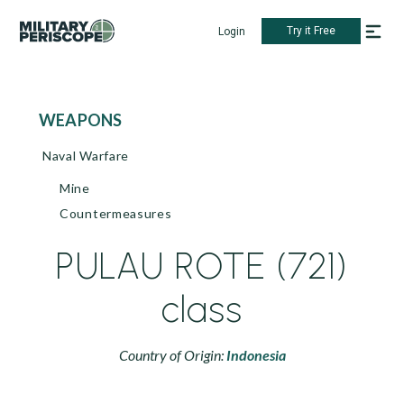
Try it Free
Login
WEAPONS
Naval Warfare
Mine
Countermeasures
PULAU ROTE (721)
class
Country of Origin:
Indonesia