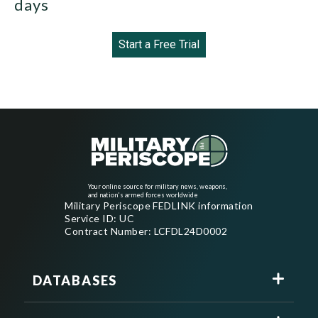
days
Start a Free Trial
Your online source for military news, weapons,
and nation's armed forces worldwide
Military Periscope FEDLINK information
Service ID: UC
Contract Number: LCFDL24D0002
DATABASES