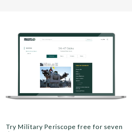
Try Military Periscope free for seven