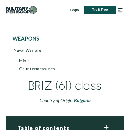
Try it Free
Login
WEAPONS
Naval Warfare
Mine
Countermeasures
BRIZ (61) class
Country of Origin:
Bulgaria
Table of contents