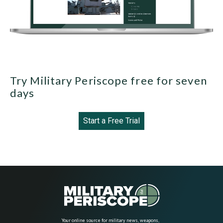
Try Military Periscope free for seven
days
Start a Free Trial
Your online source for military news, weapons,