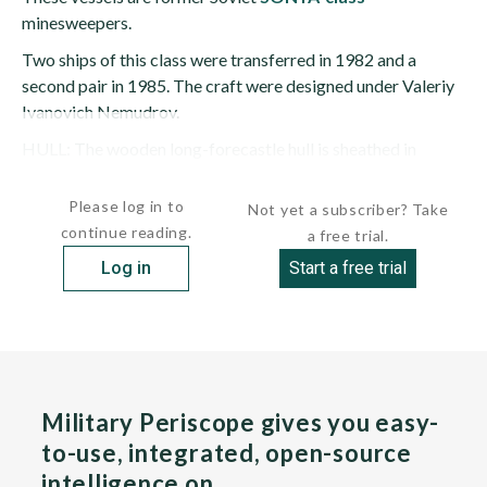
minesweepers.
Two ships of this class were transferred in 1982 and a
second pair in 1985. The craft were designed under Valeriy
Ivanovich Nemudrov.
HULL: The wooden long-forecastle hull is sheathed in
fiberglass; it has full...
Please log in to
Not yet a subscriber? Take
continue reading.
a free trial.
Log in
Start a free trial
Military Periscope gives you easy-
to-use, integrated, open-source
intelligence on…