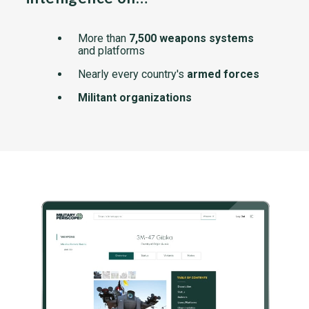
More than
7,500 weapons systems
and platforms
Nearly every country's
armed forces
Militant organizations