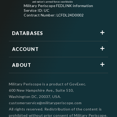
and nation's armed forces worldwide
Military Periscope FEDLINK information
Service ID: UC
Contract Number: LCFDL24D0002
DATABASES
ACCOUNT
ABOUT
Military Periscope is a product of GovExec.
600 New Hampshire Ave., Suite 510,
Washington DC, 20037, USA.
customerservice@militaryperiscope.com
All rights reserved. Redistribution of the content is
prohibited without prior consent of Military Periscope.