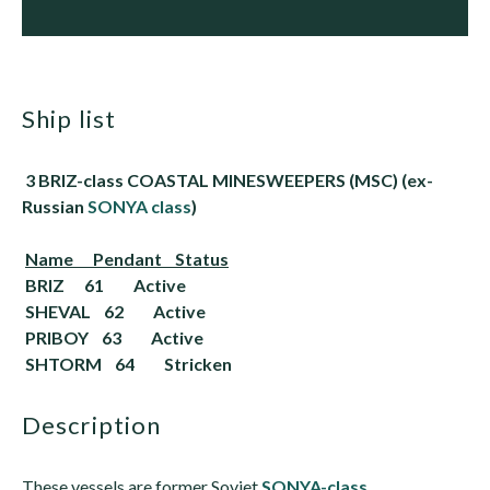
ship list
3 BRIZ-class COASTAL MINESWEEPERS (MSC) (ex-
Russian
SONYA class
)
Name Pendant Status
BRIZ 61
Active
SHEVAL 62
Active
PRIBOY 63
Active
SHTORM 64
Stricken
description
These vessels are former Soviet
SONYA-class