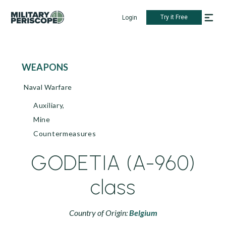
Try it Free
Login
WEAPONS
Naval Warfare
Auxiliary,
Mine
Countermeasures
GODETIA (A-960)
class
Country of Origin:
Belgium