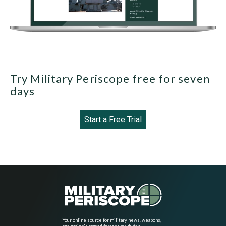
Try Military Periscope free for seven
days
Start a Free Trial
Your online source for military news, weapons,