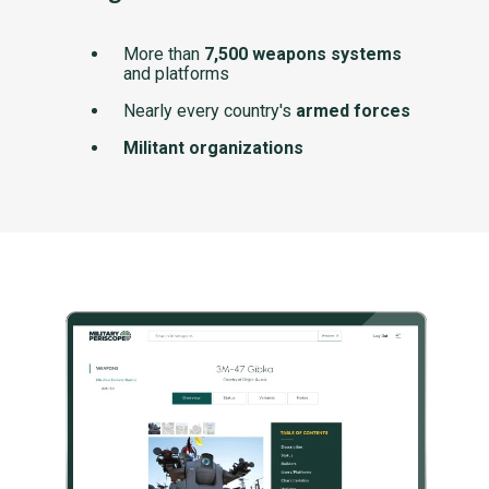
More than
7,500 weapons systems
and platforms
Nearly every country's
armed forces
Militant organizations