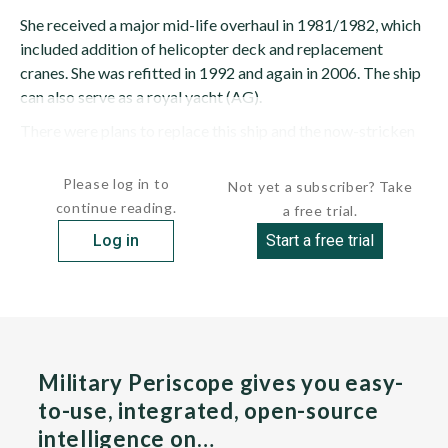
She received a major mid-life overhaul in 1981/1982, which
included addition of helicopter deck and replacement
cranes. She was refitted in 1992 and again in 2006. The ship
can also serve as a royal yacht (AG).
There were plans to replace this ship and the now-stricken
ZINNIA (A-961) with a variation of...
Please log in to
Not yet a subscriber? Take
continue reading.
a free trial.
Log in
Start a free trial
Military Periscope gives you easy-
to-use, integrated, open-source
intelligence on…