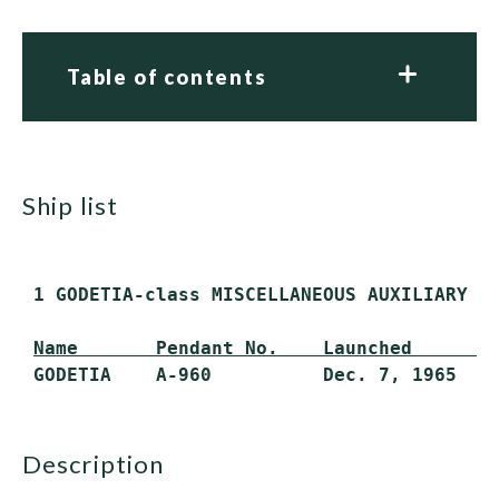
Table of contents
ship list
 1 GODETIA-class MISCELLANEOUS AUXILIARY (A
Name       Pendant No.    Launched       
description