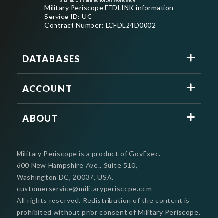
and nation's armed forces worldwide
Military Periscope FEDLINK information
Service ID: UC
Contract Number: LCFDL24D0002
DATABASES
ACCOUNT
ABOUT
Military Periscope is a product of GovExec.
600 New Hampshire Ave., Suite 510,
Washington DC, 20037, USA.
customerservice@militaryperiscope.com
All rights reserved. Redistribution of the content is
prohibited without prior consent of Military Periscope.