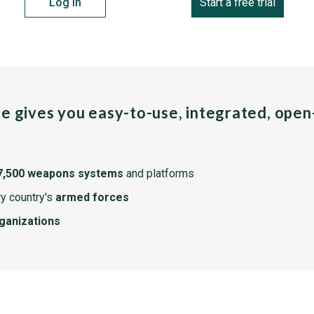
Log in
Start a free trial
pe gives you easy-to-use, integrated, ope
7,500 weapons systems
and platforms
y country's
armed forces
rganizations