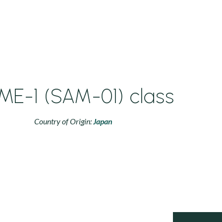
ME-1 (SAM-01) class
Country of Origin:
Japan