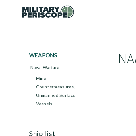
NA
WEAPONS
Naval Warfare
Mine
Countermeasures,
Unmanned Surface
Vessels
ship list