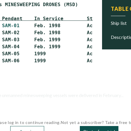
s MINESWEEPING DRONES (MSD)

TABLE
 Pendant    In Service        Status
ship list
 
SAM-01
     Feb. 1998         Active

 SAM-02     Feb. 1998         Active

descript
 SAM-03     Feb. 1999         Active

 SAM-04     Feb. 1999         Active

 SAM-05     1999              Active

se unmanned minesweeping vessels were delivered in February...
ase log in to continue reading.
Not yet a subscriber? Take a free tr