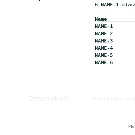
 6 NAME-1-clas
Name         
 NAME-1       
 NAME-2       
 NAME-3       
 NAME-4       
 NAME-5       
description
The first two of the
Ple