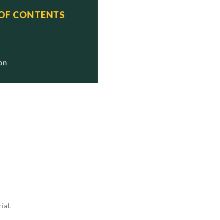
 OF CONTENTS
ion
ial.