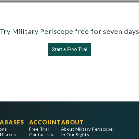
Try Military Periscope free for seven day
Start a Free Trial
ABASES
ACCOUNT
ABOUT
ons
Free Trial
About Military Periscope
 Forces
Contact Us
In Our Sights