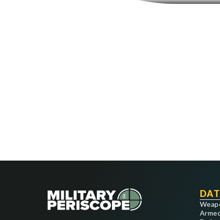
DAT
Weap
Armed