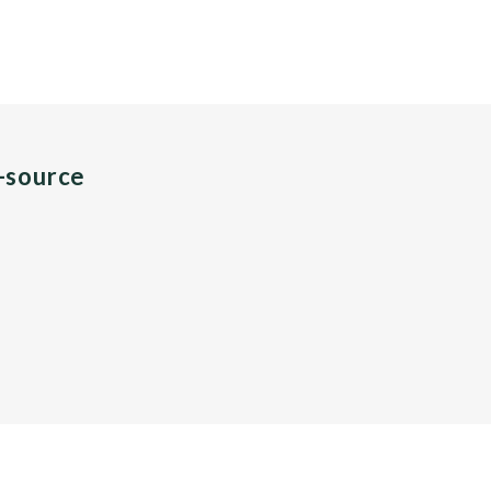
n-source