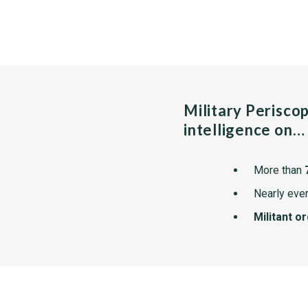
Military Perisco
intelligence on…
More than
Nearly ever
Militant o