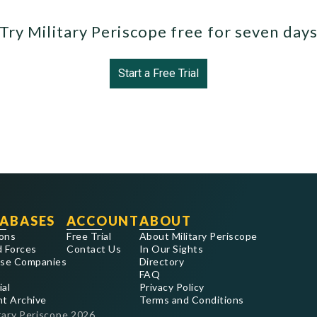
Try Military Periscope free for seven day
Start a Free Trial
ABASES
ACCOUNT
ABOUT
ons
Free Trial
About Military Periscope
 Forces
Contact Us
In Our Sights
se Companies
Directory
FAQ
ial
Privacy Policy
nt Archive
Terms and Conditions
tary Periscope
2026