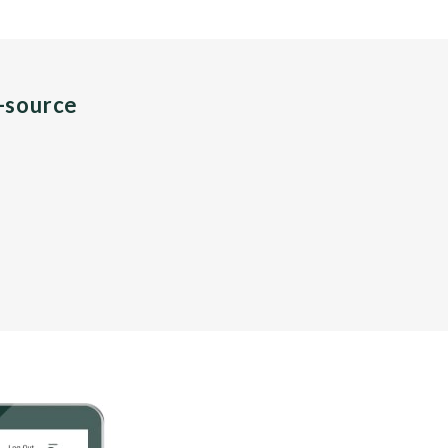
n-source