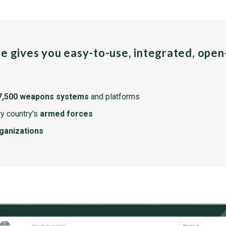
pe gives you easy-to-use, integrated, ope
7,500 weapons systems
and platforms
y country's
armed forces
rganizations