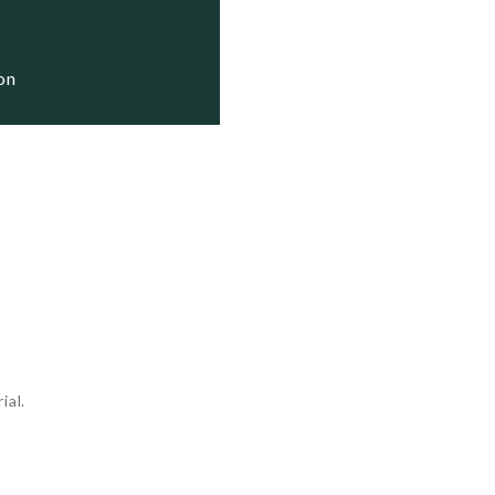
ion
ial.