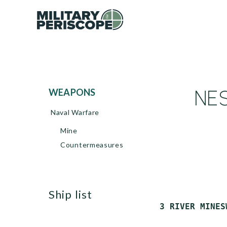
NES
WEAPONS
Naval Warfare
Mine
Countermeasures
ship list
 3 RIVER MINES