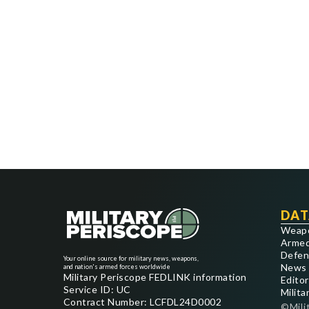
DAT
Weap
Armed
Defen
Your online source for military news, weapons,
News
and nation's armed forces worldwide
Military Periscope FEDLINK information
Editor
Service ID: UC
Milita
Contract Number: LCFDL24D0002
©Mili