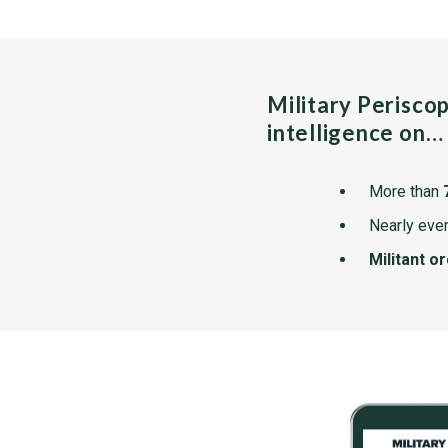
Military Perisco
intelligence on…
More than
Nearly ever
Militant o