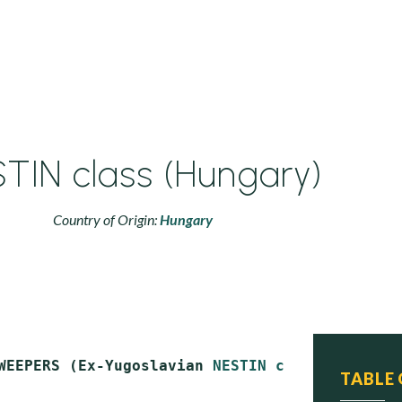
TIN class (Hungary)
Country of Origin:
Hungary
WEEPERS (Ex-Yugoslavian 
NESTIN class
)

TABLE