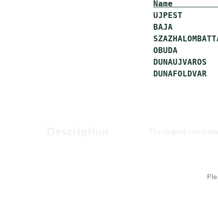
Name         
 UJPEST       
 BAJA         
 SZAZHALOMBATT
 OBUDA        
 DUNAUJVAROS  
description
The largest combatan
Ple