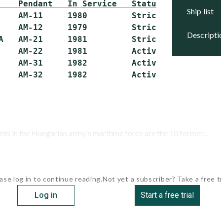
    Pendant   In Service   Status
ship list
    AM-11     1980         Stricken

    AM-12     1979         Stricken

descript
A   AM-21     1981         Stricken

    AM-22     1981         Active

    AM-31     1982         Active

ts in the Hungarian army's maritime force are the 10 former...
ase log in to continue reading.
Not yet a subscriber? Take a free tr
Log in
Start a free trial