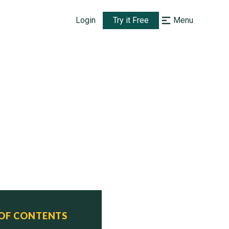
Login
Try it Free
Menu
 OF CONTENTS