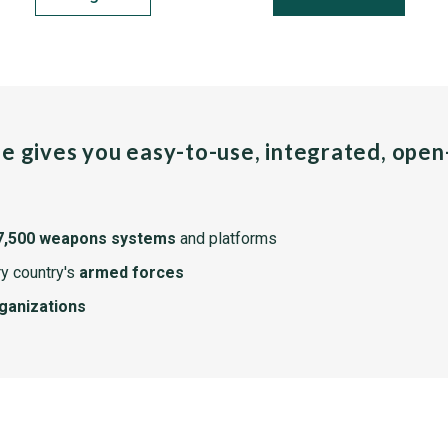
pe gives you easy-to-use, integrated, ope
7,500 weapons systems
and platforms
y country's
armed forces
rganizations