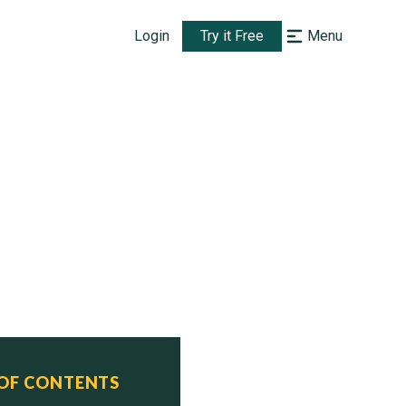
Login
Try it Free
Menu
 OF CONTENTS