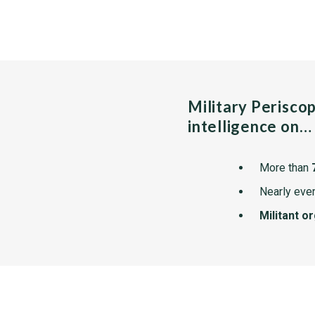
Military Perisco
intelligence on…
More than
Nearly ever
Militant o