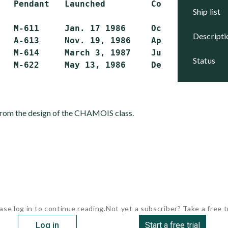
   Pendant   Launched         Commissioned   
ship list
   M-611     Jan. 17 1986     Oct. 11, 1986  
descript
   A-613     Nov. 19, 1986    April 21, 1987 
   M-614     March 3, 1987    July 22, 1987  
status
 from the design of the CHAMOIS class.
ase log in to continue reading.
Not yet a subscriber? Take a free tr
Log in
Start a free trial