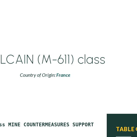
LCAIN (M-611) class
Country of Origin:
France
ss MINE COUNTERMEASURES SUPPORT SHIPS (MCS)

TABLE