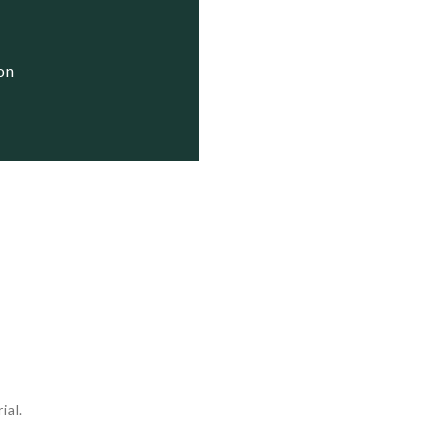
  Status

  Active

ion
  Active

  Active

ial.