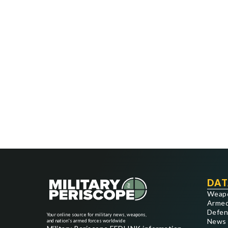
DAT
Weap
Armed
Defen
Your online source for military news, weapons,
News
and nation's armed forces worldwide