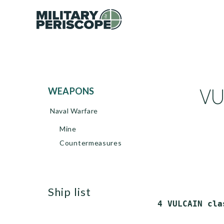
VU
WEAPONS
Naval Warfare
Mine
Countermeasures
ship list
 4 VULCAIN cla