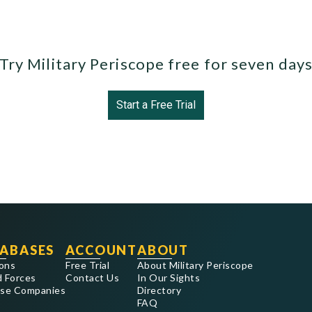
Try Military Periscope free for seven day
Start a Free Trial
ABASES
ACCOUNT
ABOUT
ons
Free Trial
About Military Periscope
 Forces
Contact Us
In Our Sights
se Companies
Directory
FAQ