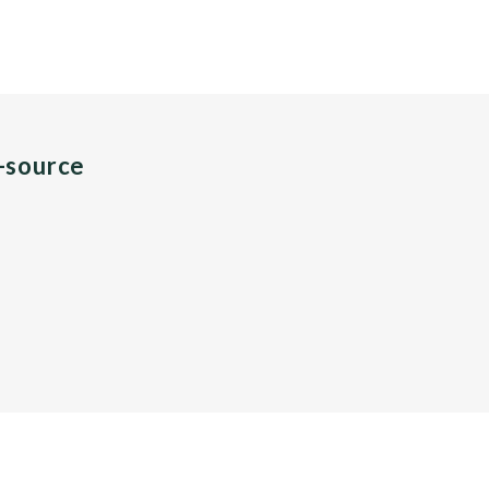
n-source