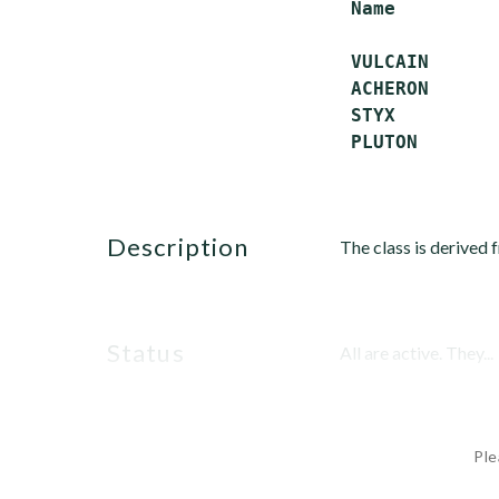
 Name         
 VULCAIN      
 ACHERON      
 STYX         
description
The class is derived
status
All are active. They...
Ple