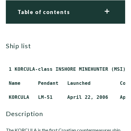
Table of contents
ship list
 1 KORCULA-class INSHORE MINEHUNTER (MSI)

 Name      Pendant   Launched          Comm
description
The KORCULA is the first Croatian countermeasures ship.