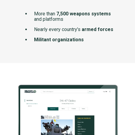
More than
7,500 weapons systems
and platforms
Nearly every country's
armed forces
Militant organizations