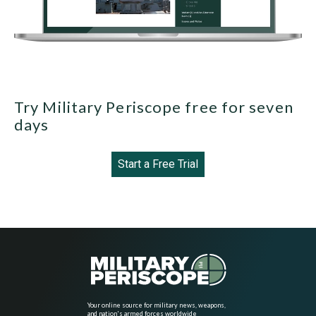
Try Military Periscope free for seven
days
Start a Free Trial
Your online source for military news, weapons,
and nation's armed forces worldwide