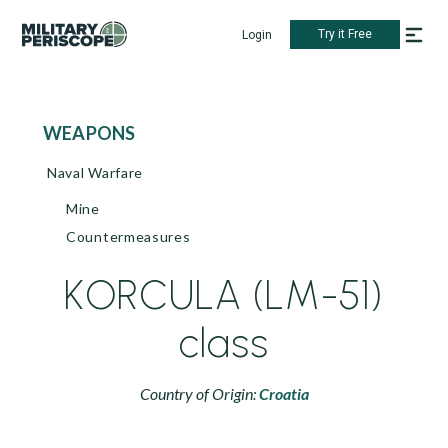
Try it Free
Login
WEAPONS
Naval Warfare
Mine
Countermeasures
KORCULA (LM-51)
class
Country of Origin:
Croatia