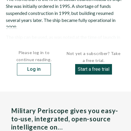
She was initially ordered in 1995. A shortage of funds
suspended construction in 1999, but building resumed
several years later. The ship became fully operational in
2008.
The ship can be used, as was noted at the time of launch in
2006, for detecting...
Please log in to
Not yet a subscriber? Take
continue reading.
a free trial.
Log in
Start a free trial
Military Periscope gives you easy-
to-use, integrated, open-source
intelligence on…