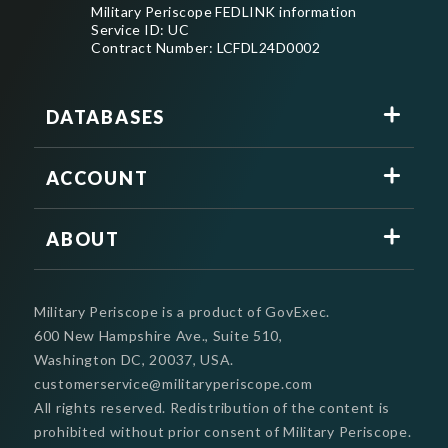
Military Periscope FEDLINK information
Service ID: UC
Contract Number: LCFDL24D0002
DATABASES
ACCOUNT
ABOUT
Military Periscope is a product of GovExec.
600 New Hampshire Ave., Suite 510,
Washington DC, 20037, USA.
customerservice@militaryperiscope.com
All rights reserved. Redistribution of the content is
prohibited without prior consent of Military Periscope.