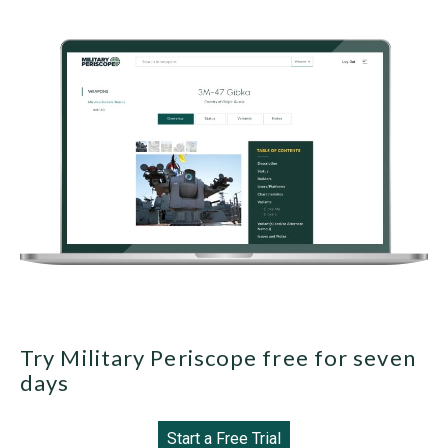
Try Military Periscope free for seven
days
Start a Free Trial