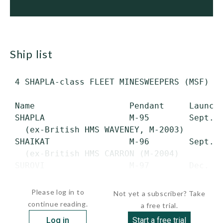
ship list
 4 SHAPLA-class FLEET MINESWEEPERS (MSF) (B
 Name                   Pendant     Launche
 SHAPLA                 M-95        Sept. 8
   (ex-British HMS WAVENEY, M-2003)

 SHAIKAT                M-96        Sept. 2
   (ex-British HMS CARRON (M-2004)

 SUROVI                 M-97        Dec. 1,
   (ex-British HMS DOVEY,...
Please log in to
Not yet a subscriber? Take
continue reading.
a free trial.
Log in
Start a free trial