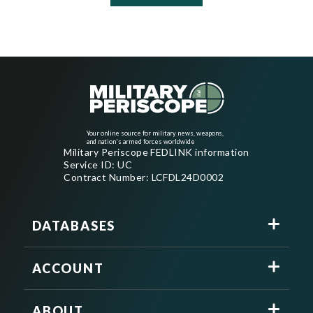
Your online source for military news, weapons,
and nation's armed forces worldwide
Military Periscope FEDLINK information
Service ID: UC
Contract Number: LCFDL24D0002
DATABASES
ACCOUNT
ABOUT