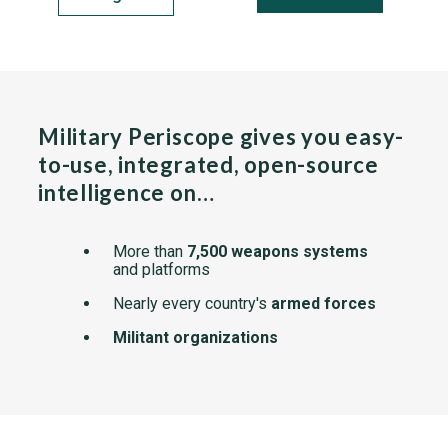
Military Periscope gives you easy-
to-use, integrated, open-source
intelligence on…
More than
7,500 weapons systems
and platforms
Nearly every country's
armed forces
Militant organizations