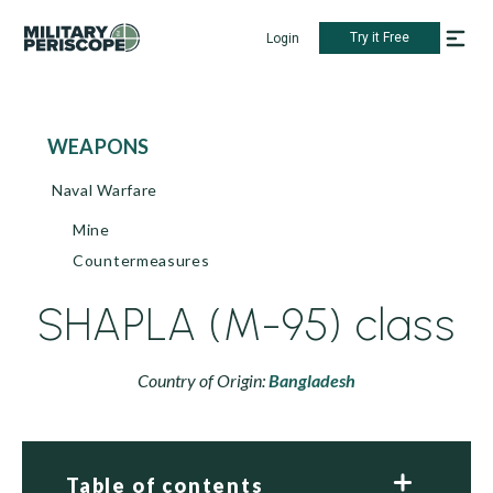
Try it Free
Login
WEAPONS
Naval Warfare
Mine
Countermeasures
SHAPLA (M-95) class
Country of Origin:
Bangladesh
Table of contents