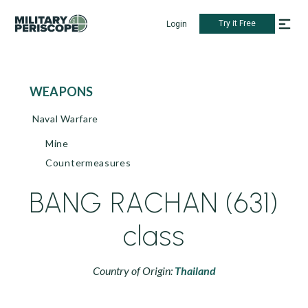
Try it Free
Login
WEAPONS
Naval Warfare
Mine
Countermeasures
BANG RACHAN (631)
class
Country of Origin:
Thailand