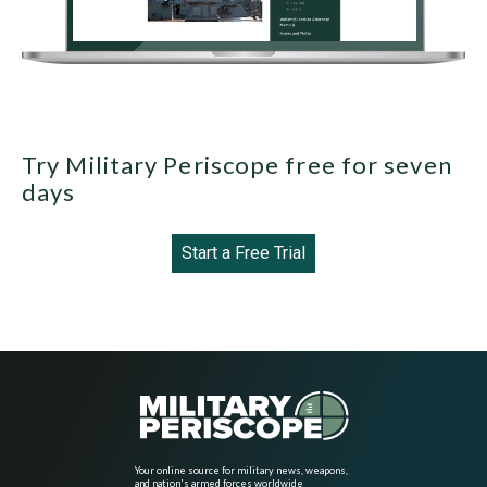
Try Military Periscope free for seven
days
Start a Free Trial
Your online source for military news, weapons,
and nation's armed forces worldwide