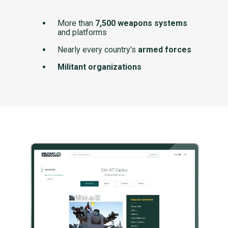
More than
7,500 weapons systems
and platforms
Nearly every country's
armed forces
Militant organizations