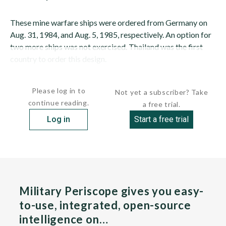
These mine warfare ships were ordered from Germany on
Aug. 31, 1984, and Aug. 5, 1985, respectively. An option for
two more ships was not exercised. Thailand was the first
country to order this design.
These vessels are known to...
Please log in to
Not yet a subscriber? Take
continue reading.
a free trial.
Log in
Start a free trial
Military Periscope gives you easy-
to-use, integrated, open-source
intelligence on…