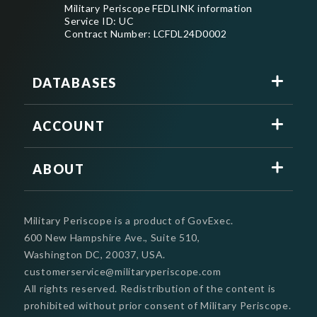
Military Periscope FEDLINK information
Service ID: UC
Contract Number: LCFDL24D0002
DATABASES
ACCOUNT
ABOUT
Military Periscope is a product of GovExec.
600 New Hampshire Ave., Suite 510,
Washington DC, 20037, USA.
customerservice@militaryperiscope.com
All rights reserved. Redistribution of the content is
prohibited without prior consent of Military Periscope.