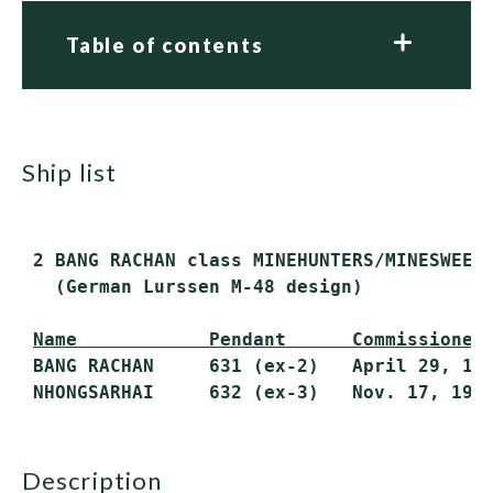
Table of contents
ship list
 2 BANG RACHAN class MINEHUNTERS/MINESWEEPE
   (German Lurssen M-48 design)

Name            Pendant      Commissioned
 BANG RACHAN     631 (ex-2)   April 29, 198
description