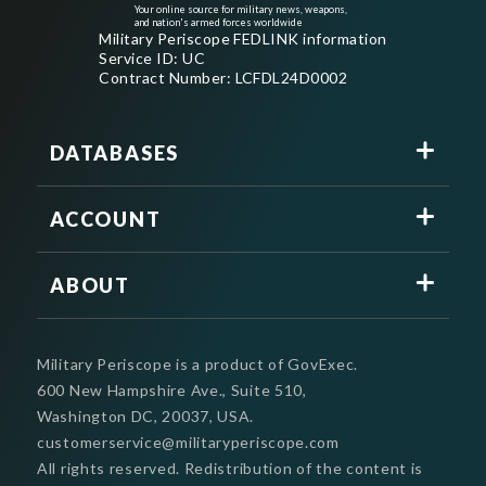
Your online source for military news, weapons,
and nation's armed forces worldwide
Military Periscope FEDLINK information
Service ID: UC
Contract Number: LCFDL24D0002
DATABASES
ACCOUNT
ABOUT
Military Periscope is a product of GovExec.
600 New Hampshire Ave., Suite 510,
Washington DC, 20037, USA.
customerservice@militaryperiscope.com
All rights reserved. Redistribution of the content is