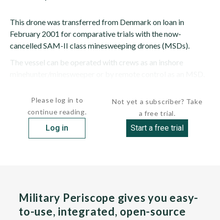
This drone was transferred from Denmark on loan in
February 2001 for comparative trials with the now-
cancelled SAM-II class minesweeping drones (MSDs).
The vessel can be operated with crews as an inshore
minehunter/minesweeper or by remote control as an MSD.
More units are planned for service as...
Please log in to
Not yet a subscriber? Take
continue reading.
a free trial.
Log in
Start a free trial
Military Periscope gives you easy-
to-use, integrated, open-source