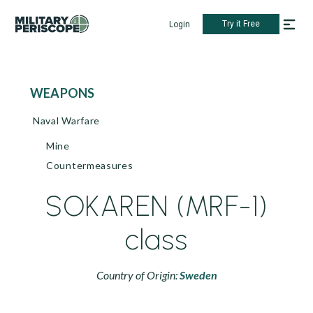
Try it Free
Login
WEAPONS
Naval Warfare
Mine
Countermeasures
SOKAREN (MRF-1)
class
Country of Origin:
Sweden