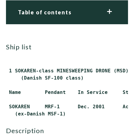
Table of contents
ship list
 1 SOKAREN-class MINESWEEPING DRONE (MSD)

     (Danish SF-100 class)

 Name        Pendant    In Service     Stat
 SOKAREN     MRF-1      Dec. 2001      Acti
description