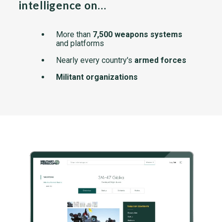
intelligence on…
More than
7,500 weapons systems
and platforms
Nearly every country's
armed forces
Militant organizations