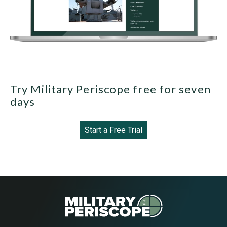
Try Military Periscope free for seven
days
Start a Free Trial