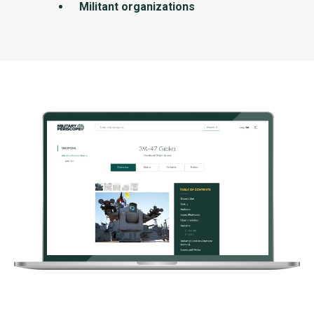
Militant organizations