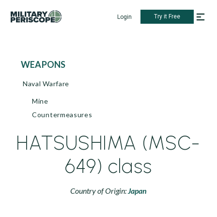
Try it Free
Login
WEAPONS
Naval Warfare
Mine
Countermeasures
HATSUSHIMA (MSC-
649) class
Country of Origin:
Japan