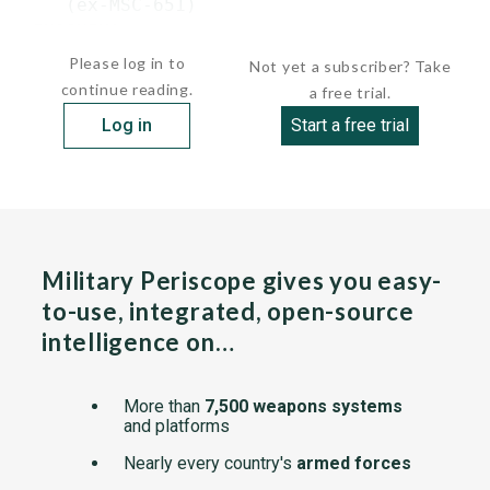
    (ex-MSC-651)

 ENOSHIMA    ...
Please log in to
Not yet a subscriber? Take
continue reading.
a free trial.
Log in
Start a free trial
Military Periscope gives you easy-
to-use, integrated, open-source
intelligence on…
More than
7,500 weapons systems
and platforms
Nearly every country's
armed forces