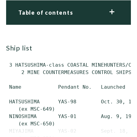
Table of contents
ship list
 3 HATSUSHIMA-class COASTAL MINEHUNTERS/COA
     2 MINE COUNTERMEASURES CONTROL SHIPS (
 Name            Pendant No.   Launched    
 HATSUSHIMA      YAS-98        Oct. 30, 197
    (ex MSC-649)

 NINOSHIMA       YAS-01        Aug. 9, 1979
    (ex MSC-650)

 MIYAJIMA        YAS-02        Sept. 18, 19