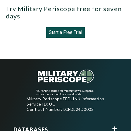
Try Military Periscope free for seven
days
Start a Free Trial
Your online source for military news, weapons,
and nation's armed forces worldwide
Military Periscope FEDLINK information
Service ID: UC
Contract Number: LCFDL24D0002
DATABASES