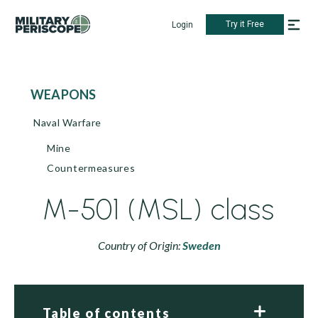
Try it Free
Login
WEAPONS
Naval Warfare
Mine
Countermeasures
M-501 (MSL) class
Country of Origin:
Sweden
Table of contents