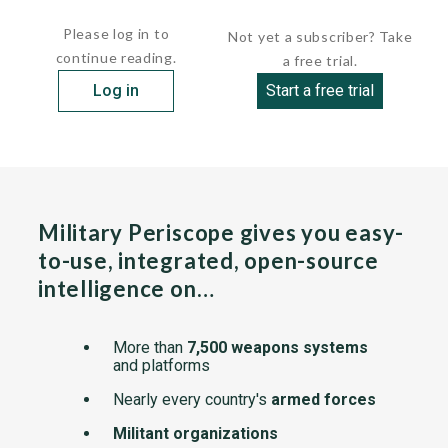
 Propulsion:         ...
Please log in to
Not yet a subscriber? Take
continue reading.
a free trial.
Log in
Start a free trial
Military Periscope gives you easy-
to-use, integrated, open-source
intelligence on…
More than
7,500 weapons systems
and platforms
Nearly every country's
armed forces
Militant organizations