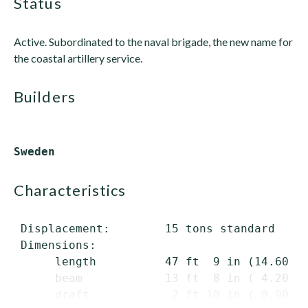
status
Active. Subordinated to the naval brigade, the new name for
the coastal artillery service.
builders
characteristics
 Displacement:        15 tons standard

 Dimensions:

      length          47 ft  9 in (14.60 m)
      beam            13 ft  8 in ( 4.20 m)
      draft            2 ft 10 in ( 0.90 m)