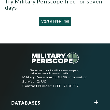
Try Military Periscope free for seven
days
Start a Free Trial
Your online source for military news, weapons,
and nation's armed forces worldwide
Military Periscope FEDLINK information
Service ID: UC
Contract Number: LCFDL24D0002
DATABASES