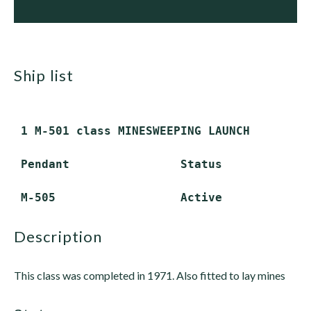
ship list
 1 M-501 class MINESWEEPING LAUNCH

 Pendant                Status

description
This class was completed in 1971. Also fitted to lay mines