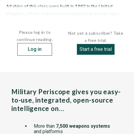
All ships of this class were built in 1942 in the United
Kingdom. All are employed as minehunting basing ships.
MTB-1 (P-311) was converted to a...
Please log in to
Not yet a subscriber? Take
continue reading.
a free trial.
Log in
Start a free trial
Military Periscope gives you easy-
to-use, integrated, open-source
intelligence on…
More than
7,500 weapons systems
and platforms