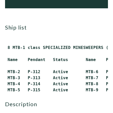
ship list
 8 MTB-1 class SPECIALIZED MINESWEEPERS (MS
 Name    Pendant   Status       Name    Pen
 MTB-2   P-312     Active       MTB-6   P-3
 MTB-3   P-313     Active       MTB-7   P-3
 MTB-4   P-314     Active       MTB-8   P-3
description