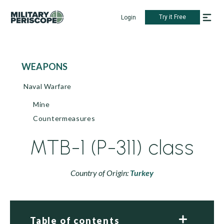
Try it Free
Login
WEAPONS
Naval Warfare
Mine
Countermeasures
MTB-1 (P-311) class
Country of Origin:
Turkey
Table of contents