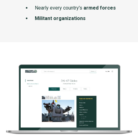
Nearly every country's
armed forces
Militant organizations