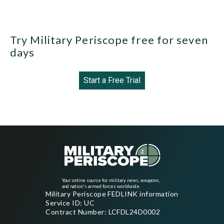
Try Military Periscope free for seven
days
Start a Free Trial
Your online source for military news, weapons,
and nation's armed forces worldwide
Military Periscope FEDLINK information
Service ID: UC
Contract Number: LCFDL24D0002