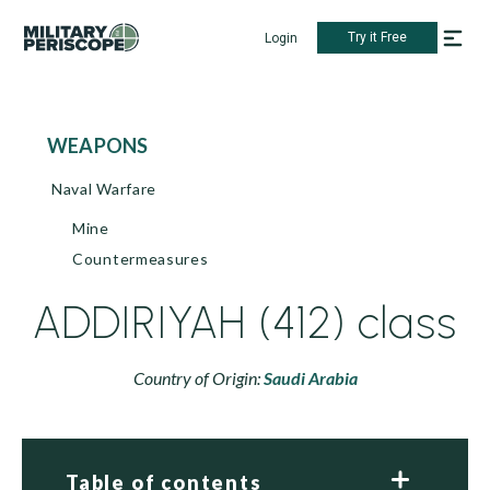
Try it Free
Login
WEAPONS
Naval Warfare
Mine
Countermeasures
ADDIRIYAH (412) class
Country of Origin:
Saudi Arabia
Table of contents