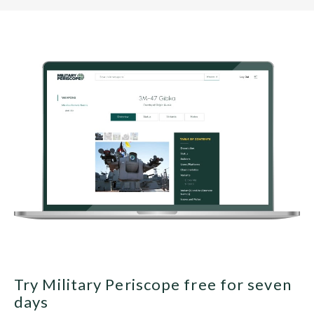
Try Military Periscope free for seven
days