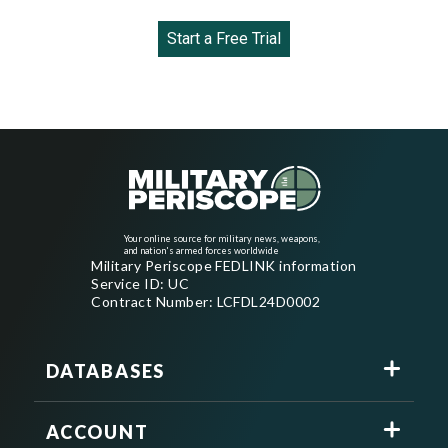
Start a Free Trial
Your online source for military news, weapons,
and nation's armed forces worldwide
Military Periscope FEDLINK information
Service ID: UC
Contract Number: LCFDL24D0002
DATABASES
ACCOUNT