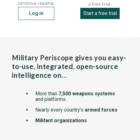
continue reading.
a free trial.
Log in
Start a free trial
Military Periscope gives you easy-
to-use, integrated, open-source
intelligence on…
More than
7,500 weapons systems
and platforms
Nearly every country's
armed forces
Militant organizations