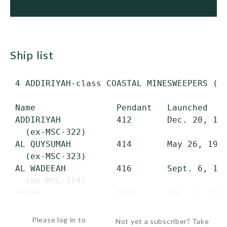
ship list
 4 ADDIRIYAH-class COASTAL MINESWEEPERS (MS
 Name                Pendant   Launched    
 ADDIRIYAH           412       Dec. 20, 197
   (ex-MSC-322)

 AL QUYSUMAH         414       May 26, 1977
   (ex-MSC-323)

 AL WADEEAH          416       Sept. 6, 197
   (ex-MSC-324)

 SAFWA               418       Dec. 7, 1977
  ...
Please log in to
Not yet a subscriber? Take