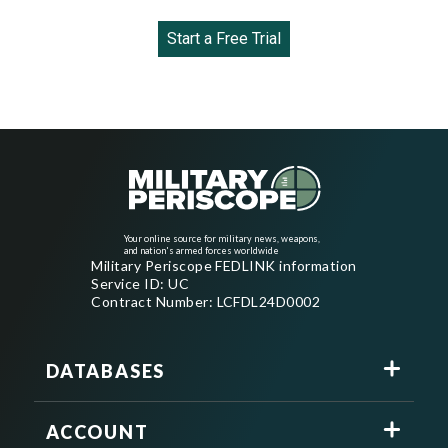
Start a Free Trial
Your online source for military news, weapons,
and nation's armed forces worldwide
Military Periscope FEDLINK information
Service ID: UC
Contract Number: LCFDL24D0002
DATABASES
ACCOUNT