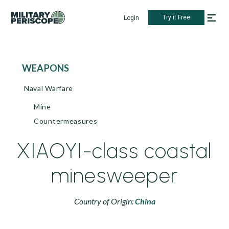
Try it Free
Login
WEAPONS
Naval Warfare
Mine
Countermeasures
XIAOYI-class coastal
minesweeper
Country of Origin:
China