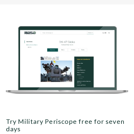
Try Military Periscope free for seven
days