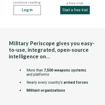
continue reading.
a free trial.
Log in
Start a free trial
Military Periscope gives you easy-
to-use, integrated, open-source
intelligence on…
More than
7,500 weapons systems
and platforms
Nearly every country's
armed forces
Militant organizations