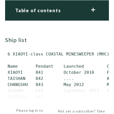
Table of contents
ship list
 6 XIAOYI-class COASTAL MINESWEEPER (MHC) (
 Name       Pendant    Launched         Com
 XIAOYI     841        October 2010     Feb
 TAISHAN    842        ....             Aug
 CHANGSHU   843        May 2012         May
 HESHAN     844        September 2012   Oct
 QINGZHOU   845        ....             Jan
 YUCHENG    846        September 2013   Oc
Please log in to
Not yet a subscriber? Take