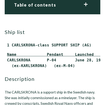
Table of contents
ship list
 1 CARLSKRONA-class SUPPORT SHIP (AG)
Name             Pendant     Launched    
 CARLSKRONA       P-04        June 28, 1980
   (ex-KARLSKRONA)   (ex-M-04)
description
The CARLSKRONA is a support ship in the Swedish navy.
She was initially commissioned as a minelayer. The ship is
crewed by conscripts, Swedish Royal Navy officers and