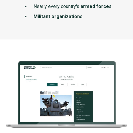
Nearly every country's
armed forces
Militant organizations