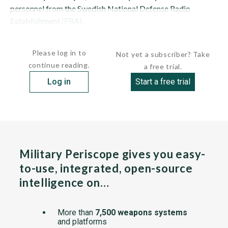
personnel from the Swedish National Defense Radio
Establishment (FRA).
HULL: CARLSKRONA is the second-largest...
Please log in to
Not yet a subscriber? Take
continue reading.
a free trial.
Log in
Start a free trial
Military Periscope gives you easy-
to-use, integrated, open-source
intelligence on…
More than
7,500 weapons systems
and platforms