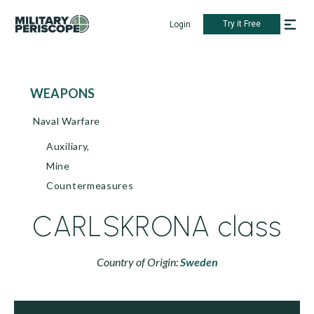
Try it Free
Login
WEAPONS
Naval Warfare
Auxiliary,
Mine
Countermeasures
CARLSKRONA class
Country of Origin:
Sweden