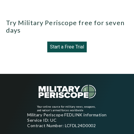
Try Military Periscope free for seven
days
Start a Free Trial
Your online source for military news, weapons,
and nation's armed forces worldwide
Military Periscope FEDLINK information
Service ID: UC
Contract Number: LCFDL24D0002