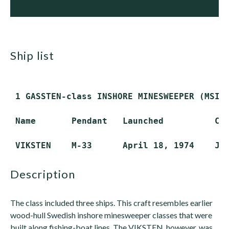
ship list
 1 GASSTEN-class INSHORE MINESWEEPER (MSI)

 Name       Pendant   Launched          Com
description
The class included three ships. This craft resembles earlier
wood-hull Swedish inshore minesweeper classes that were
built along fishing-boat lines. The VIKSTEN, however, was