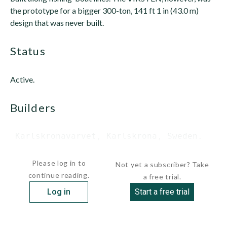
the prototype for a bigger 300-ton, 141 ft 1 in (43.0 m)
design that was never built.
status
Active.
builders
 Karlskronavarvet, Karlskrona, Sweden.

...
Please log in to
Not yet a subscriber? Take
continue reading.
a free trial.
Log in
Start a free trial