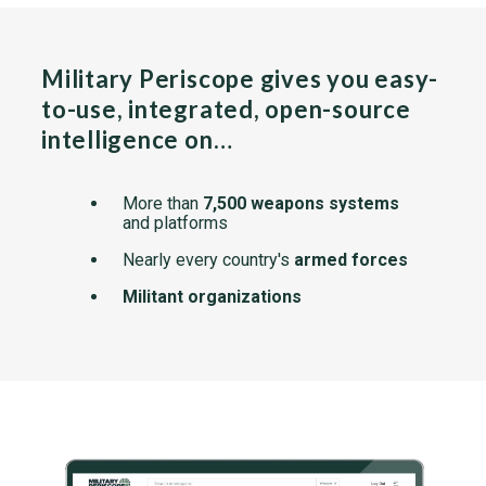
Military Periscope gives you easy-
to-use, integrated, open-source
intelligence on…
More than
7,500 weapons systems
and platforms
Nearly every country's
armed forces
Militant organizations