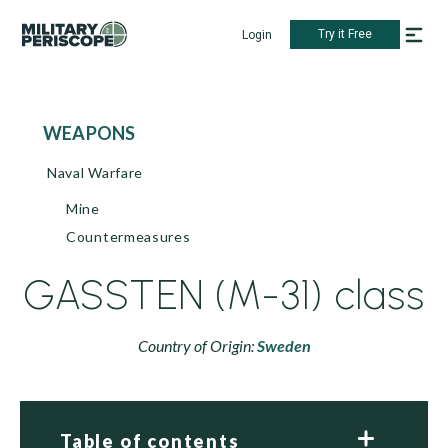
Try it Free
Login
WEAPONS
Naval Warfare
Mine
Countermeasures
GASSTEN (M-31) class
Country of Origin:
Sweden
Table of contents