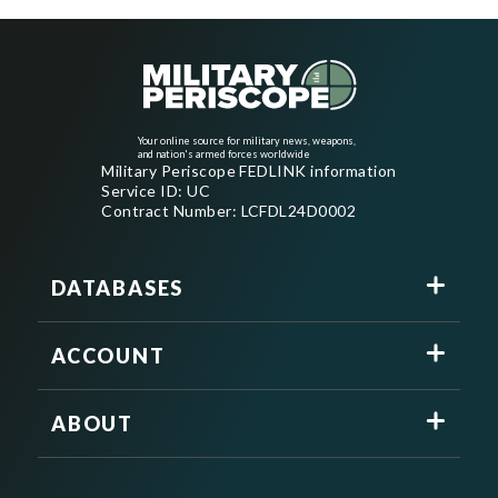
Your online source for military news, weapons,
and nation's armed forces worldwide
Military Periscope FEDLINK information
Service ID: UC
Contract Number: LCFDL24D0002
DATABASES
ACCOUNT
ABOUT