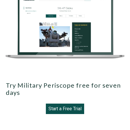
Try Military Periscope free for seven
days
Start a Free Trial