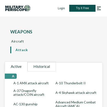
Try it Free
Login
WEAPONS
Aircraft
Attack
Active
Historical
A
A-1 AMX attack aircraft
A-10 Thunderbolt II
A-37 Dragonfly
A-4 Skyhawk attack aircraft
attack/COIN aircraft
Advanced Medium Combat
AC-130 gunship
Aircraft (AMCA)