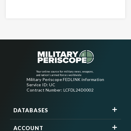
Your online source for military news, weapons,
and nation's armed forces worldwide
Military Periscope FEDLINK information
Service ID: UC
Contract Number: LCFDL24D0002
DATABASES
ACCOUNT