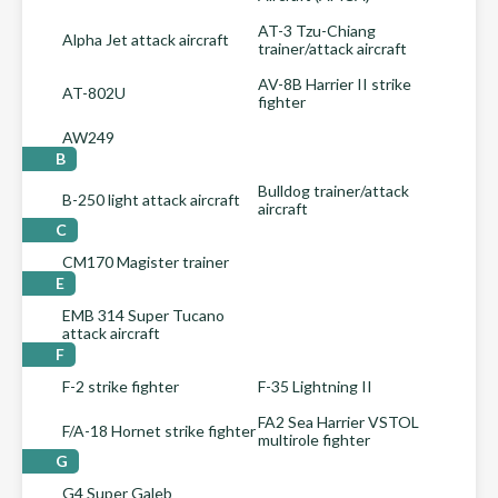
AT-3 Tzu-Chiang
Alpha Jet attack aircraft
trainer/attack aircraft
AV-8B Harrier II strike
AT-802U
fighter
AW249
B
Bulldog trainer/attack
B-250 light attack aircraft
aircraft
C
CM170 Magister trainer
E
EMB 314 Super Tucano
attack aircraft
F
F-2 strike fighter
F-35 Lightning II
FA2 Sea Harrier VSTOL
F/A-18 Hornet strike fighter
multirole fighter
G
G4 Super Galeb