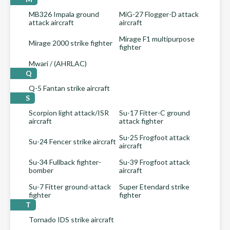
MB326 Impala ground
MiG-27 Flogger-D attack
attack aircraft
aircraft
Mirage F1 multipurpose
Mirage 2000 strike fighter
fighter
Mwari / (AHRLAC)
Q
Q-5 Fantan strike aircraft
S
Scorpion light attack/ISR
Su-17 Fitter-C ground
aircraft
attack fighter
Su-25 Frogfoot attack
Su-24 Fencer strike aircraft
aircraft
Su-34 Fullback fighter-
Su-39 Frogfoot attack
bomber
aircraft
Su-7 Fitter ground-attack
Super Etendard strike
fighter
fighter
T
Tornado IDS strike aircraft