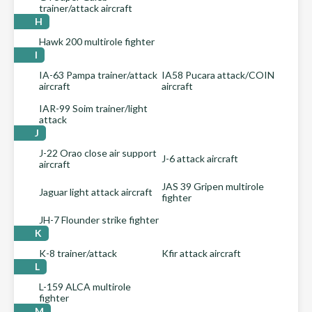
trainer/attack aircraft
H
Hawk 200 multirole fighter
I
IA-63 Pampa trainer/attack
IA58 Pucara attack/COIN
aircraft
aircraft
IAR-99 Soim trainer/light
attack
J
J-22 Orao close air support
J-6 attack aircraft
aircraft
JAS 39 Gripen multirole
Jaguar light attack aircraft
fighter
JH-7 Flounder strike fighter
K
K-8 trainer/attack
Kfir attack aircraft
L
L-159 ALCA multirole
fighter
M