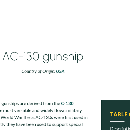
AC-130 gunship
Country of Origin:
USA
 gunships are derived from the
C-130
the most versatile and widely flown military
TABLE
-World War II era. AC-130s were first used in
ly they have been used to support special
descript