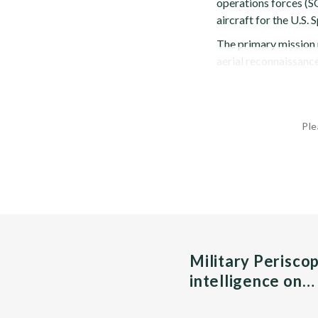
operations forces (SO
aircraft for the U.
The primary mission r
aerial reconnaissance
Ple
Military Perisco
intelligence on…