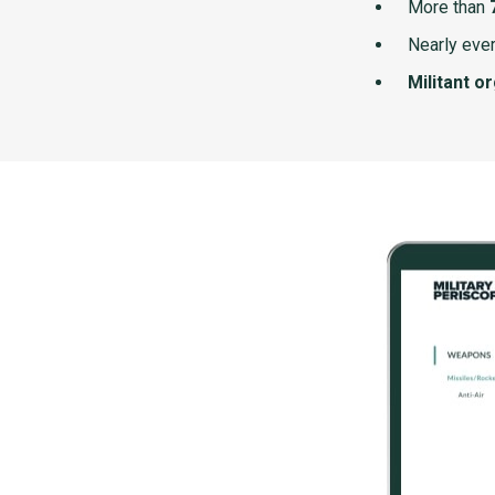
More than
Nearly ever
Militant o