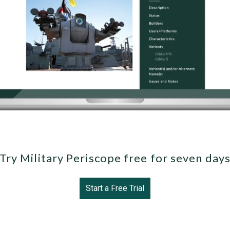
Try Military Periscope free for seven day
Start a Free Trial