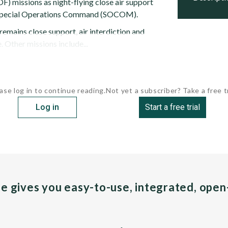
F) missions as night-flying close air support
S. Special Operations Command (SOCOM).
emains close support, air interdiction and
. Other missions include...
ase log in to continue reading.
Not yet a subscriber? Take a free tr
Log in
Start a free trial
pe gives you easy-to-use, integrated, ope