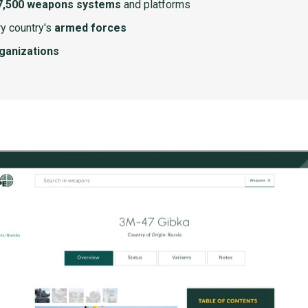
7,500 weapons systems
and platforms
y country's
armed forces
rganizations