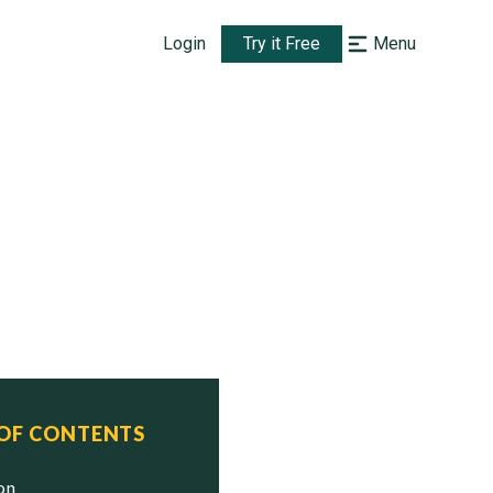
Login
Try it Free
Menu
 OF CONTENTS
ion