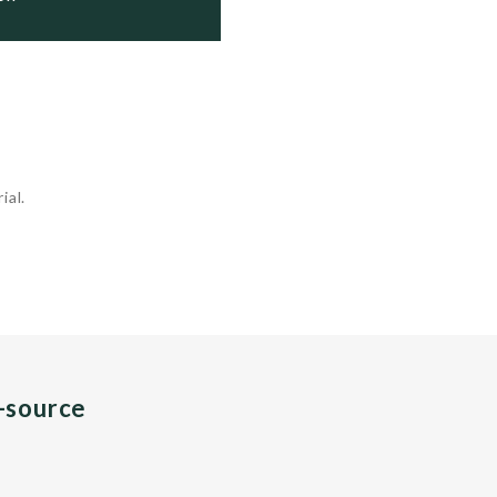
ial.
n-source