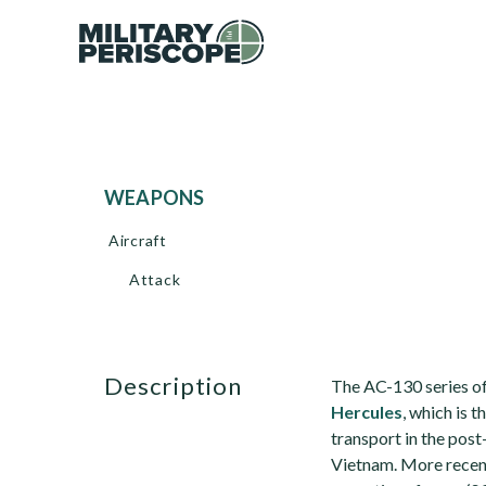
WEAPONS
Aircraft
Attack
description
The AC-130 series of
Hercules
, which is 
transport in the post
Vietnam. More recent