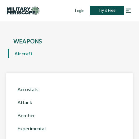
Try it Free
Login
WEAPONS
Aircraft
Aerostats
Attack
Bomber
Experimental