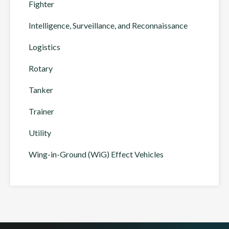
Fighter
Intelligence, Surveillance, and Reconnaissance
Logistics
Rotary
Tanker
Trainer
Utility
Wing-in-Ground (WiG) Effect Vehicles