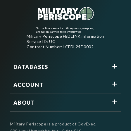
Your online source for military news, weapons,
and nation's armed forces worldwide
Military Periscope FEDLINK information
Service ID: UC
Contract Number: LCFDL24D0002
DATABASES
ACCOUNT
ABOUT
Military Periscope is a product of GovExec.
600 New Hampshire Ave., Suite 510,