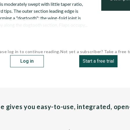
s moderately swept with little taper ratio,
rd tips. The outer section leading edge is
ming a "dogtooth"; the wing-fold joint is
y along the dogtooth section. Flaps occupy...
ase log in to continue reading.
Not yet a subscriber? Take a free tr
Log in
Start a free trial
pe gives you easy-to-use, integrated, ope