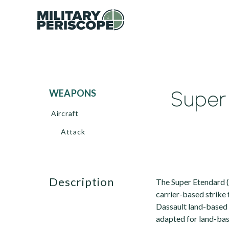
Super 
WEAPONS
Aircraft
Attack
description
The Super Etendard (
carrier-based strike
Dassault land-based 
adapted for land-bas