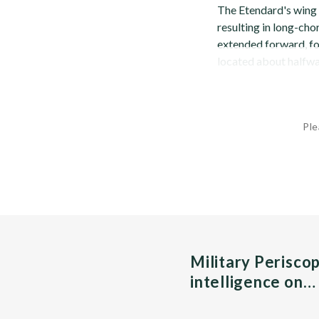
The Etendard's wing i
resulting in long-cho
extended forward, for
located about halfwa
Ple
Military Perisco
intelligence on…