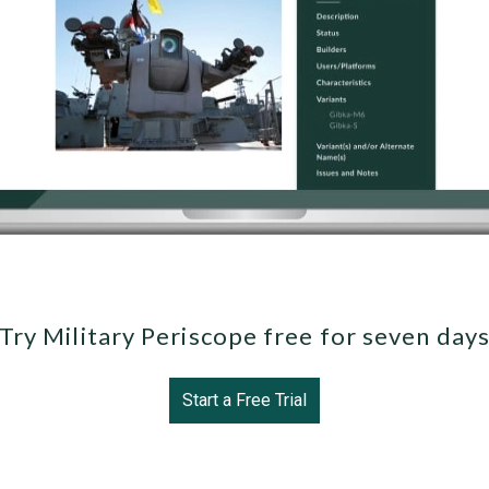
Try Military Periscope free for seven day
Start a Free Trial