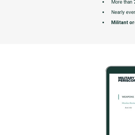
More than
Nearly ever
Militant o