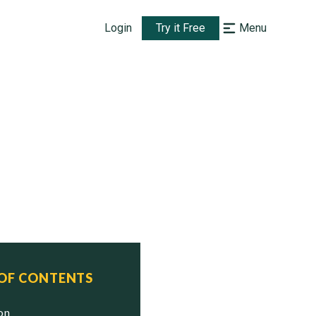
Login
Try it Free
Menu
 OF CONTENTS
ion