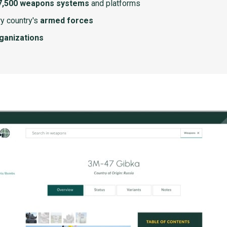
7,500 weapons systems
and platforms
y country's
armed forces
rganizations