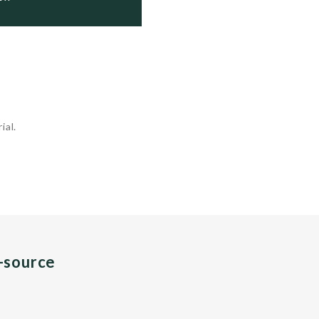
ial.
n-source