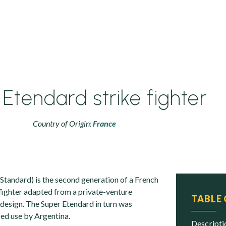
Etendard strike fighter
Country of Origin:
France
Standard) is the second generation of a French
 fighter adapted from a private-venture
TABLE
design. The Super Etendard in turn was
ed use by Argentina.
descript