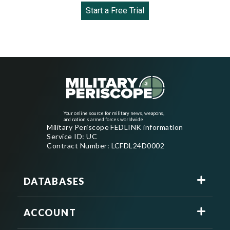
Start a Free Trial
Your online source for military news, weapons,
and nation's armed forces worldwide
Military Periscope FEDLINK information
Service ID: UC
Contract Number: LCFDL24D0002
DATABASES
ACCOUNT