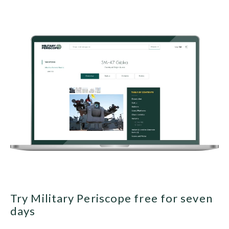
Try Military Periscope free for seven
days