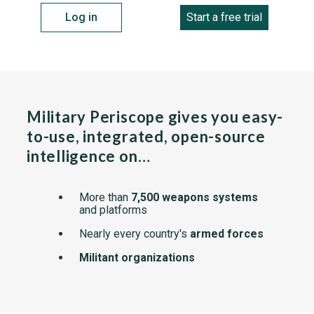
Log in
Start a free trial
Military Periscope gives you easy-
to-use, integrated, open-source
intelligence on…
More than
7,500 weapons systems
and platforms
Nearly every country's
armed forces
Militant organizations