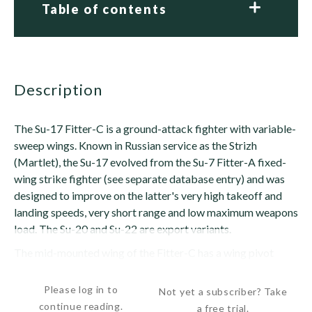
Table of contents
description
The Su-17 Fitter-C is a ground-attack fighter with variable-
sweep wings. Known in Russian service as the Strizh
(Martlet), the Su-17 evolved from the Su-7 Fitter-A fixed-
wing strike fighter (see separate database entry) and was
designed to improve on the latter's very high takeoff and
landing speeds, very short range and low maximum weapons
load. The Su-20 and Su-22 are export variants.
The mid-mounted wing of the Fitter-C has a wing pivot
positioned at mid-span, which is...
Please log in to
Not yet a subscriber? Take
continue reading.
a free trial.