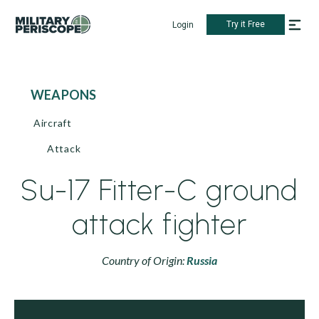
Try it Free
Login
WEAPONS
Aircraft
Attack
Su-17 Fitter-C ground
attack fighter
Country of Origin:
Russia