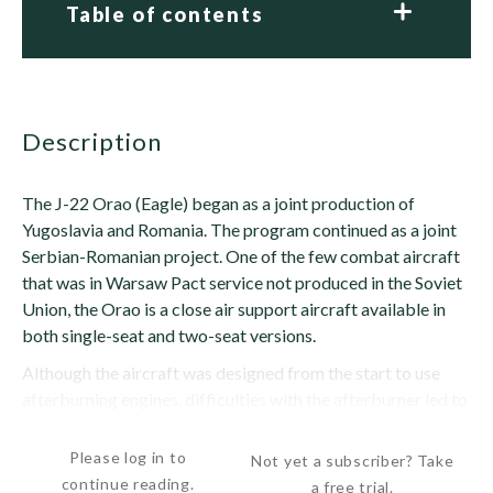
Table of contents
description
The J-22 Orao (Eagle) began as a joint production of
Yugoslavia and Romania. The program continued as a joint
Serbian-Romanian project. One of the few combat aircraft
that was in Warsaw Pact service not produced in the Soviet
Union, the Orao is a close air support aircraft available in
both single-seat and two-seat versions.
Although the aircraft was designed from the start to use
afterburning engines, difficulties with the afterburner led to
production of several dozen without...
Please log in to
Not yet a subscriber? Take
continue reading.
a free trial.