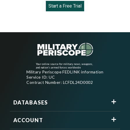
Start a Free Trial
Your online source for military news, weapons,
and nation's armed forces worldwide
Military Periscope FEDLINK information
Service ID: UC
Contract Number: LCFDL24D0002
DATABASES
ACCOUNT