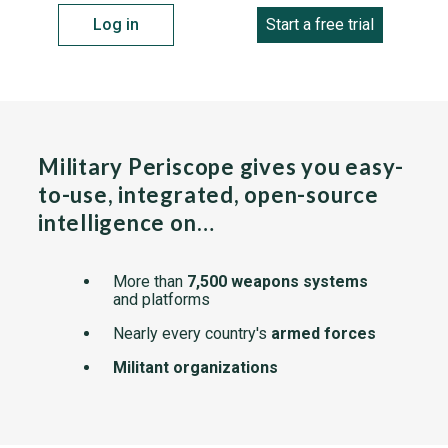
Log in
Start a free trial
Military Periscope gives you easy-
to-use, integrated, open-source
intelligence on…
More than
7,500 weapons systems
and platforms
Nearly every country's
armed forces
Militant organizations