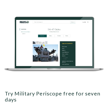
Try Military Periscope free for seven
days