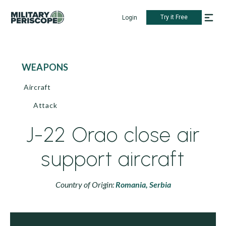
Try it Free
Login
WEAPONS
Aircraft
Attack
J-22 Orao close air
support aircraft
Country of Origin:
Romania,
Serbia