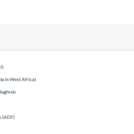
I)
a in West Africa)
 Maghreb
s (ADF)