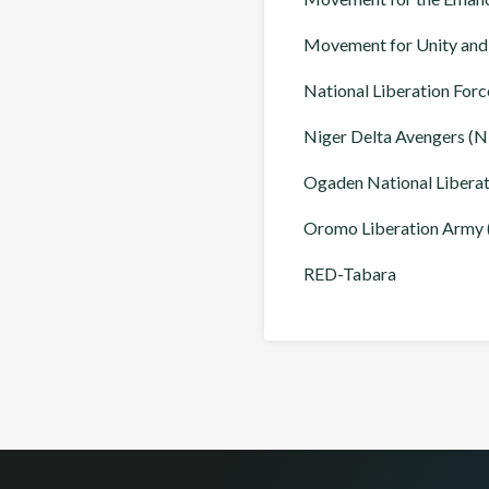
Movement for Unity an
National Liberation Forc
Niger Delta Avengers (
Ogaden National Libera
Oromo Liberation Army
RED-Tabara