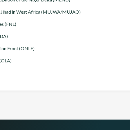
d Jihad in West Africa (MUJWA/MUJAO)
es (FNL)
NDA)
tion Front (ONLF)
 (OLA)