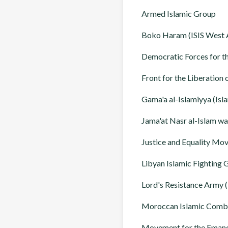
Armed Islamic Group
Boko Haram (ISIS West A
Democratic Forces for t
Front for the Liberation
Gama'a al-Islamiyya (Isl
Jama'at Nasr al-Islam w
Justice and Equality M
Libyan Islamic Fighting 
Lord's Resistance Army 
Moroccan Islamic Comb
Movement for the Emanc