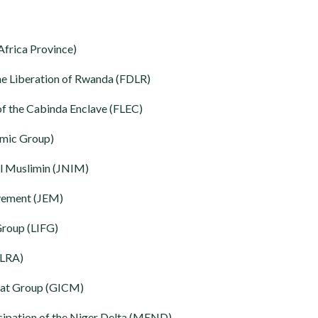
frica Province)
he Liberation of Rwanda (FDLR)
 of the Cabinda Enclave (FLEC)
amic Group)
al Muslimin (JNIM)
ovement (JEM)
Group (LIFG)
(LRA)
at Group (GICM)
ipation of the Niger Delta (MEND)