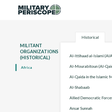
Historical
MILITANT
ORGANIZATIONS
Al-Ittihaad al-Islami (AIA
(HISTORICAL)
Al-Mourabitoun (Al-Qaid
Africa
Al-Qaida in the Islamic
Al-Shabaab
Allied Democratic Force
Ansar Sunnah