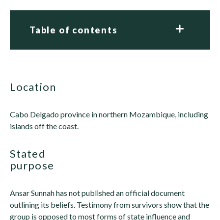
Table of contents
location
Cabo Delgado province in northern Mozambique, including
islands off the coast.
stated
purpose
Ansar Sunnah has not published an official document
outlining its beliefs. Testimony from survivors show that the
group is opposed to most forms of state influence and