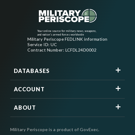
Your online source for military news, weapons,
and nation's armed forces worldwide
Military Periscope FEDLINK information
Service ID: UC
Contract Number: LCFDL24D0002
DATABASES
ACCOUNT
ABOUT
Military Periscope is a product of GovExec.