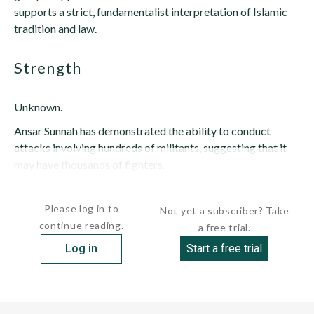
supports a strict, fundamentalist interpretation of Islamic
tradition and law.
strength
Unknown.
Ansar Sunnah has demonstrated the ability to conduct
attacks involving hundreds of militants, suggesting that it
may have thousands of fighters.
Some...
Please log in to
Not yet a subscriber? Take
continue reading.
a free trial.
Log in
Start a free trial