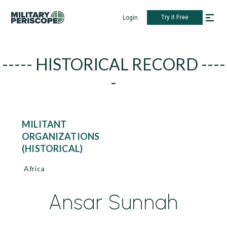
Try it Free
Login
----- HISTORICAL RECORD ----
-
MILITANT
ORGANIZATIONS
(HISTORICAL)
Africa
Ansar Sunnah