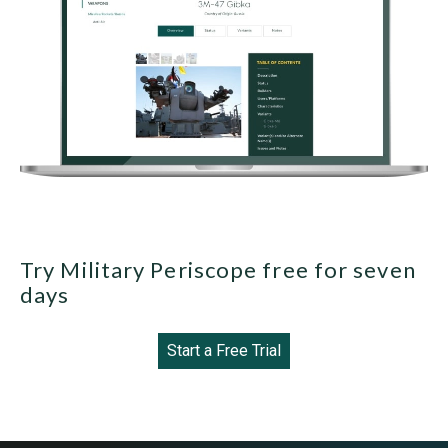
Try Military Periscope free for seven
days
Start a Free Trial