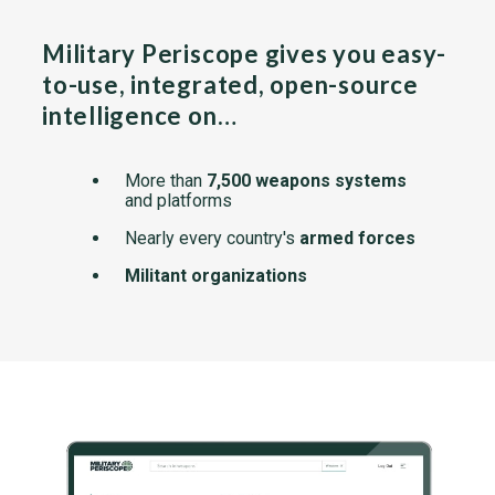
Military Periscope gives you easy-
to-use, integrated, open-source
intelligence on…
More than
7,500 weapons systems
and platforms
Nearly every country's
armed forces
Militant organizations