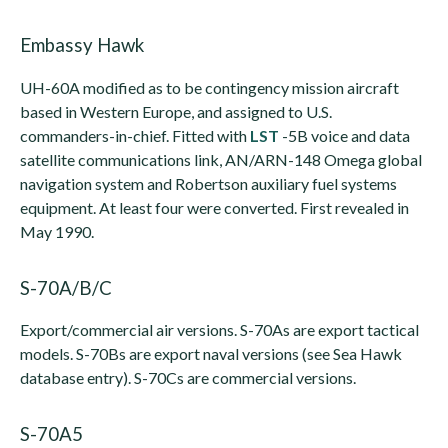
Embassy Hawk
UH-60A modified as to be contingency mission aircraft
based in Western Europe, and assigned to U.S.
commanders-in-chief. Fitted with
LST
-5B voice and data
satellite communications link, AN/ARN-148 Omega global
navigation system and Robertson auxiliary fuel systems
equipment. At least four were converted. First revealed in
May 1990.
S-70A/B/C
Export/commercial air versions. S-70As are export tactical
models. S-70Bs are export naval versions (see Sea Hawk
database entry). S-70Cs are commercial versions.
S-70A5