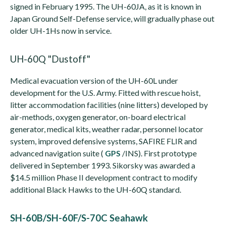
signed in February 1995. The UH-60JA, as it is known in
Japan Ground Self-Defense service, will gradually phase out
older UH-1Hs now in service.
UH-60Q "Dustoff"
Medical evacuation version of the UH-60L under
development for the U.S. Army. Fitted with rescue hoist,
litter accommodation facilities (nine litters) developed by
air-methods, oxygen generator, on-board electrical
generator, medical kits, weather radar, personnel locator
system, improved defensive systems, SAFIRE FLIR and
advanced navigation suite (
GPS
/INS). First prototype
delivered in September 1993. Sikorsky was awarded a
$14.5 million Phase II development contract to modify
additional Black Hawks to the UH-60Q standard.
SH-60B/SH-60F/S-70C Seahawk