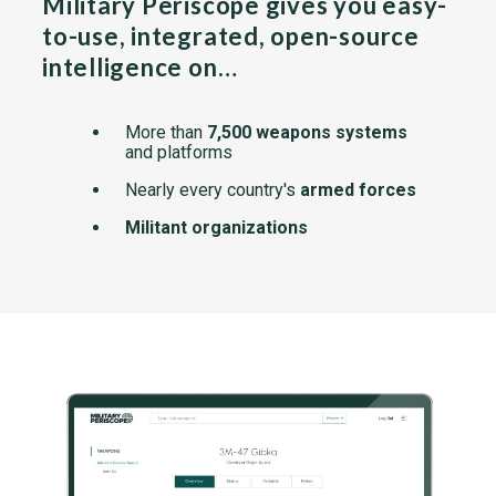
Military Periscope gives you easy-
to-use, integrated, open-source
intelligence on…
More than
7,500 weapons systems
and platforms
Nearly every country's
armed forces
Militant organizations