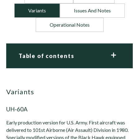
Variants
Issues And Notes
Operational Notes
Table of contents
variants
UH-60A
Early production version for U.S. Army. First aircraft was
delivered to 101st Airborne (Air Assault) Division in 1980.
Specially modified versions of the Black Hawk equipped