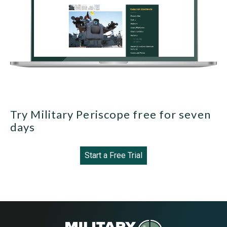
Try Military Periscope free for seven
days
Start a Free Trial