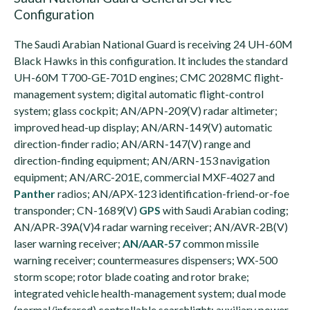
Configuration
The Saudi Arabian National Guard is receiving 24 UH-60M
Black Hawks in this configuration. It includes the standard
UH-60M T700-GE-701D engines; CMC 2028MC flight-
management system; digital automatic flight-control
system; glass cockpit; AN/APN-209(V) radar altimeter;
improved head-up display; AN/ARN-149(V) automatic
direction-finder radio; AN/ARN-147(V) range and
direction-finding equipment; AN/ARN-153 navigation
equipment; AN/ARC-201E, commercial MXF-4027 and
Panther
radios; AN/APX-123 identification-friend-or-foe
transponder; CN-1689(V)
GPS
with Saudi Arabian coding;
AN/APR-39A(V)4 radar warning receiver; AN/AVR-2B(V)
laser warning receiver;
AN/AAR-57
common missile
warning receiver; countermeasures dispensers; WX-500
storm scope; rotor blade coating and rotor brake;
integrated vehicle health-management system; dual mode
(normal/infrared) controllable searchlight; auxiliary power