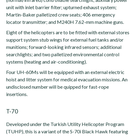
unit with inlet barrier filter; upturned exhaust system;
Martin-Baker palletized crew seats; 406 emergency
locator transmitter; and M240H 7.62-mm machine guns.
Eight of the helicopters are to be fitted with external stores
support system stub wings for external fuel tanks and/or
munitions; forward-looking infrared sensors; additional
searchlights; and two palletized environmental control
systems (heating and air-conditioning).
Four UH-60Ms will be equipped with an external electric
hoist and litter system for medical evacuation missions. An
undisclosed number will be quipped for fast-rope
insertions.
T-70
Developed under the Turkish Utility Helicopter Program
(TUHP), this is a variant of the S-70i Black Hawk featuring