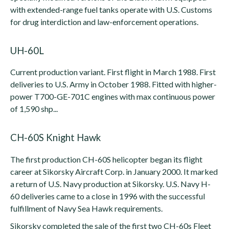
with extended-range fuel tanks operate with U.S. Customs
for drug interdiction and law-enforcement operations.
UH-60L
Current production variant. First flight in March 1988. First
deliveries to U.S. Army in October 1988. Fitted with higher-
power T700-GE-701C engines with max continuous power
of 1,590 shp...
CH-60S Knight Hawk
The first production CH-60S helicopter began its flight
career at Sikorsky Aircraft Corp. in January 2000. It marked
a return of U.S. Navy production at Sikorsky. U.S. Navy H-
60 deliveries came to a close in 1996 with the successful
fulfillment of Navy Sea Hawk requirements.
Sikorsky completed the sale of the first two CH-60s Fleet