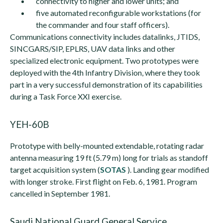
connectivity to higher and lower units; and
five automated reconfigurable workstations (for
the commander and four staff officers).
Communications connectivity includes datalinks, JTIDS,
SINCGARS/SIP, EPLRS, UAV data links and other
specialized electronic equipment. Two prototypes were
deployed with the 4th Infantry Division, where they took
part in a very successful demonstration of its capabilities
during a Task Force XXI exercise.
YEH-60B
Prototype with belly-mounted extendable, rotating radar
antenna measuring 19 ft (5.79 m) long for trials as standoff
target acquisition system (
SOTAS
). Landing gear modified
with longer stroke. First flight on Feb. 6, 1981. Program
cancelled in September 1981.
Saudi National Guard General Service