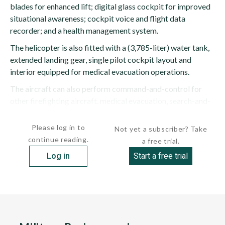
blades for enhanced lift; digital glass cockpit for improved
situational awareness; cockpit voice and flight data
recorder; and a health management system.
The helicopter is also fitted with a (3,785-liter) water tank,
extended landing gear, single pilot cockpit layout and
interior equipped for medical evacuation operations.
The aircraft can also perform command-and-control for
other firefighting aircraft, medical evacuation, search-and-
rescue and logistics support missions.
Please log in to
Not yet a subscriber? Take
continue reading.
a free trial.
Log in
Start a free trial