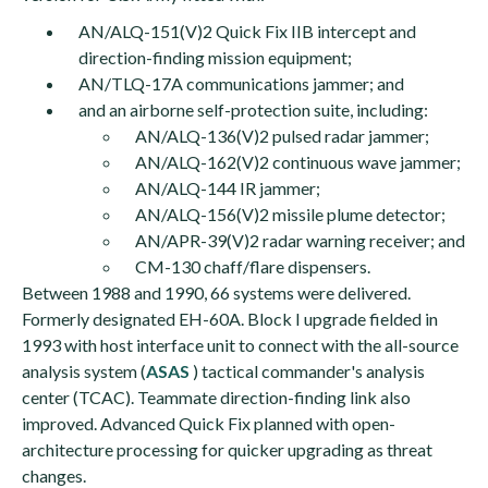
AN/ALQ-151(V)2 Quick Fix IIB intercept and
direction-finding mission equipment;
AN/TLQ-17A communications jammer; and
and an airborne self-protection suite, including:
AN/ALQ-136(V)2 pulsed radar jammer;
AN/ALQ-162(V)2 continuous wave jammer;
AN/ALQ-144 IR jammer;
AN/ALQ-156(V)2 missile plume detector;
AN/APR-39(V)2 radar warning receiver; and
CM-130 chaff/flare dispensers.
Between 1988 and 1990, 66 systems were delivered.
Formerly designated EH-60A. Block I upgrade fielded in
1993 with host interface unit to connect with the all-source
analysis system (
ASAS
) tactical commander's analysis
center (TCAC). Teammate direction-finding link also
improved. Advanced Quick Fix planned with open-
architecture processing for quicker upgrading as threat
changes.