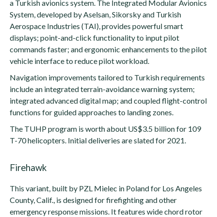
a Turkish avionics system. The Integrated Modular Avionics
System, developed by Aselsan, Sikorsky and Turkish
Aerospace Industries (TAI), provides powerful smart
displays; point-and-click functionality to input pilot
commands faster; and ergonomic enhancements to the pilot
vehicle interface to reduce pilot workload.
Navigation improvements tailored to Turkish requirements
include an integrated terrain-avoidance warning system;
integrated advanced digital map; and coupled flight-control
functions for guided approaches to landing zones.
The TUHP program is worth about US$3.5 billion for 109
T-70 helicopters. Initial deliveries are slated for 2021.
Firehawk
This variant, built by PZL Mielec in Poland for Los Angeles
County, Calif., is designed for firefighting and other
emergency response missions. It features wide chord rotor