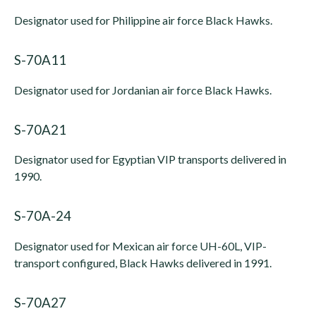
Designator used for Philippine air force Black Hawks.
S-70A11
Designator used for Jordanian air force Black Hawks.
S-70A21
Designator used for Egyptian VIP transports delivered in
1990.
S-70A-24
Designator used for Mexican air force UH-60L, VIP-
transport configured, Black Hawks delivered in 1991.
S-70A27