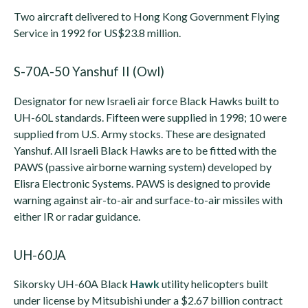
Two aircraft delivered to Hong Kong Government Flying
Service in 1992 for US$23.8 million.
S-70A-50 Yanshuf II (Owl)
Designator for new Israeli air force Black Hawks built to
UH-60L standards. Fifteen were supplied in 1998; 10 were
supplied from U.S. Army stocks. These are designated
Yanshuf. All Israeli Black Hawks are to be fitted with the
PAWS (passive airborne warning system) developed by
Elisra Electronic Systems. PAWS is designed to provide
warning against air-to-air and surface-to-air missiles with
either IR or radar guidance.
UH-60JA
Sikorsky UH-60A Black
Hawk
utility helicopters built
under license by Mitsubishi under a $2.67 billion contract