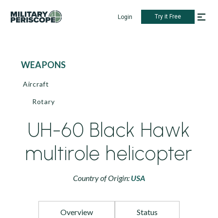
Try it Free
Login
WEAPONS
Aircraft
Rotary
UH-60 Black Hawk
multirole helicopter
Country of Origin:
USA
Overview
Status