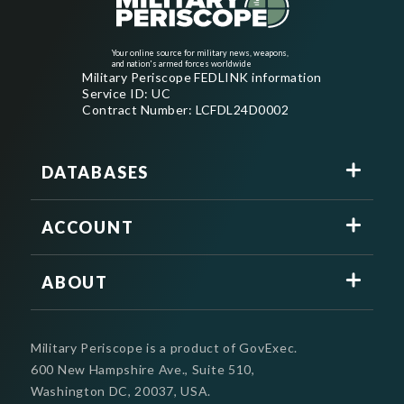
Your online source for military news, weapons,
and nation's armed forces worldwide
Military Periscope FEDLINK information
Service ID: UC
Contract Number: LCFDL24D0002
DATABASES
ACCOUNT
ABOUT
Military Periscope is a product of GovExec.
600 New Hampshire Ave., Suite 510,
Washington DC, 20037, USA.