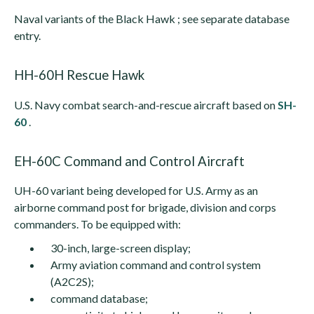
Naval variants of the Black Hawk ; see separate database
entry.
HH-60H Rescue Hawk
U.S. Navy combat search-and-rescue aircraft based on
SH-
60
.
EH-60C Command and Control Aircraft
UH-60 variant being developed for U.S. Army as an
airborne command post for brigade, division and corps
commanders. To be equipped with:
30-inch, large-screen display;
Army aviation command and control system
(A2C2S);
command database;