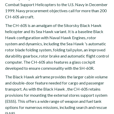
Combat Support Helicopters to the U.S. Navy in December
1999. Navy procurement objectives call for more than 200
CH-60S aircraft.
The CH-60S is an amalgam of the Sikorsky Black Hawk
helicopter and its Sea Hawk variant. It is a baseline Black
Hawk configuration with Naval Hawk Engines, rotor
system and dynamics, including the Sea Hawk 's automatic
rotor blade folding system, folding tail pylon, an improved
durability gearbox, rotor brake and automatic flight control
computer. The CH-60S also features a glass cockpit
developed to ensure commonality with the SH-60R.
The Black Hawk airframe provides the larger cabin volume
and double-door feature needed for cargo and passenger
transport. As with the Black Hawk , the CH-60S retains
provisions for mounting the external stores support system
(ESSS). This offers a wide range of weapon and fuel tank
options for numerous missions, including search and rescue
(SAR).