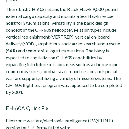
The robust CH-60S retains the Black Hawk 9,000-pound
external cargo capacity and mounts a Sea Hawk rescue
hoist for SAR missions. Versatility is the basic design
concept of the CH-60S helicopter. Mission types include
vertical replenishment (VERTREP), vertical on-board
delivery (VOD), amphibious and carrier search-and-rescue
(SAR) and remote site logistics missions. The Navy is
expected to capitalize on CH-60S capabilities by
expanding into future mission areas such as airborne mine
countermeasures, combat search-and-rescue and special
warfare support, utilizing a variety of mission systems. The
CH-60S flight test program was supposed to be completed
by 2004.
EH-60A Quick Fix
Electronic warfare/electronic intelligence (EW/ELINT)
version for U.S. Army fitted with: