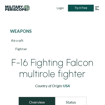
Try it Free
Login
WEAPONS
Aircraft
Fighter
F-16 Fighting Falcon
multirole fighter
Country of Origin:
USA
Overview
Status