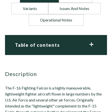
Variants
Issues And Notes
Operational Notes
Table of contents
description
The F-16 Fighting Falcon is a highly maneuverable,
lightweight fighter aircraft flown in large numbers by the
U.S. Air Force and several other air forces. Originally
intended as the "lightweight" complement to the F-15
Eagle, through extensive further development the Falcon