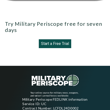
Try Military Periscope free for seven
days
Start a Free Trial
Your online source for military news, weapons,
and nation's armed forces worldwide
Military Periscope FEDLINK information
Service ID: UC
Contract Number: LCFDL24D0002