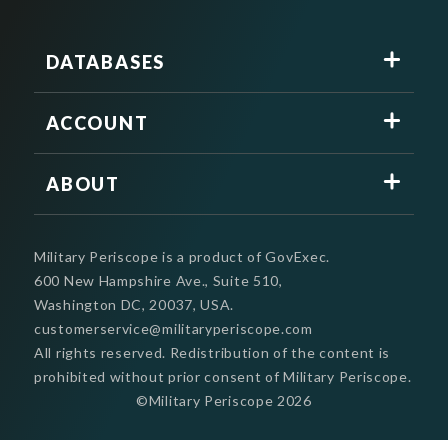
DATABASES
ACCOUNT
ABOUT
Military Periscope is a product of GovExec.
600 New Hampshire Ave., Suite 510,
Washington DC, 20037, USA.
customerservice@militaryperiscope.com
All rights reserved. Redistribution of the content is
prohibited without prior consent of Military Periscope.
©Military Periscope
2026