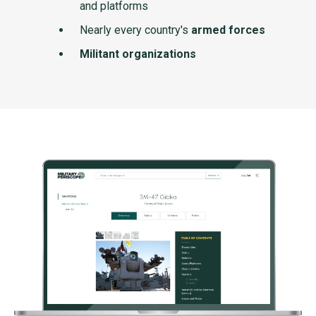
and platforms
Nearly every country's
armed forces
Militant organizations