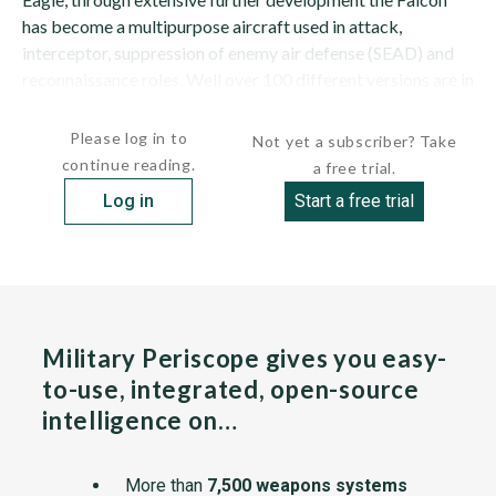
has become a multipurpose aircraft used in attack,
interceptor, suppression of enemy air defense (SEAD) and
reconnaissance roles. Well over 100 different versions are in
service. Some export variants, notably...
Please log in to
Not yet a subscriber? Take
continue reading.
a free trial.
Log in
Start a free trial
Military Periscope gives you easy-
to-use, integrated, open-source
intelligence on…
More than
7,500 weapons systems