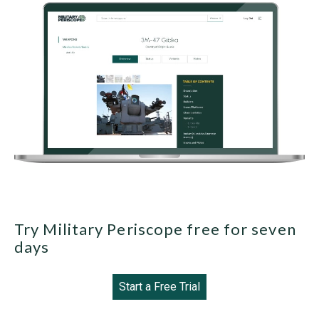
Try Military Periscope free for seven
days
Start a Free Trial