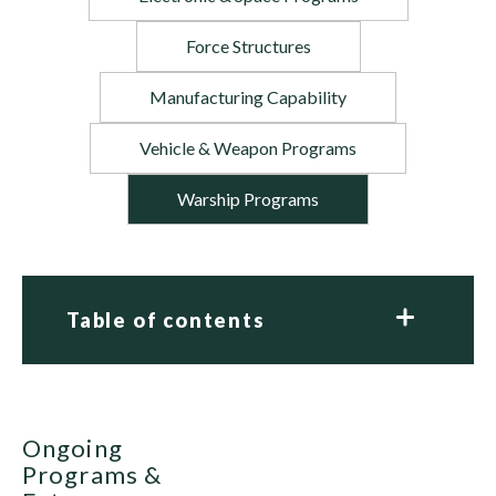
Force Structures
Manufacturing Capability
Vehicle & Weapon Programs
Warship Programs
Table of contents
Ongoing
Programs &