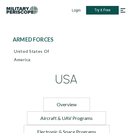
Try it Free
Login
ARMED FORCES
United States Of
America
USA
Overview
Aircraft & UAV Programs
Electronic & Space Programs