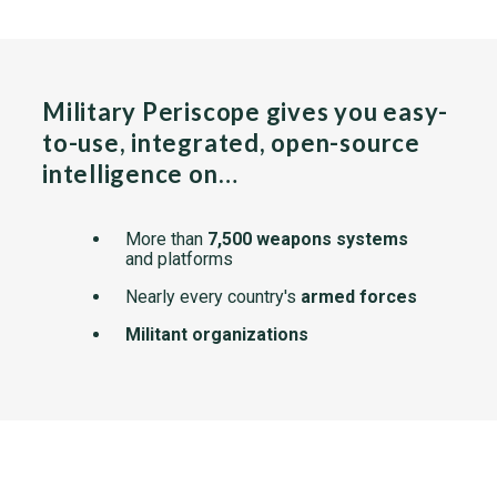
Military Periscope gives you easy-
to-use, integrated, open-source
intelligence on…
More than
7,500 weapons systems
and platforms
Nearly every country's
armed forces
Militant organizations