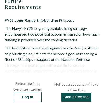
Future
Requirements
FY25 Long-Range Shipbuilding Strategy
The Navy's FY25 long-range shipbuilding strategy
encompassed two potential outcomes based on how much
funding is provided over the coming decades.
The first option, which is designated as the Navy's official
shipbuilding plan, reflects the service's goal of reaching a
fleet of 381 ships in support of the National Defense
Strategy. This goal aligns with a Battle Force Ship
Assessment and Requirement (BFSAR) report released in
June 2023. The...
Please log in to
Not yet a subscriber? Take
continue reading.
a free trial.
Log in
Start a free trial