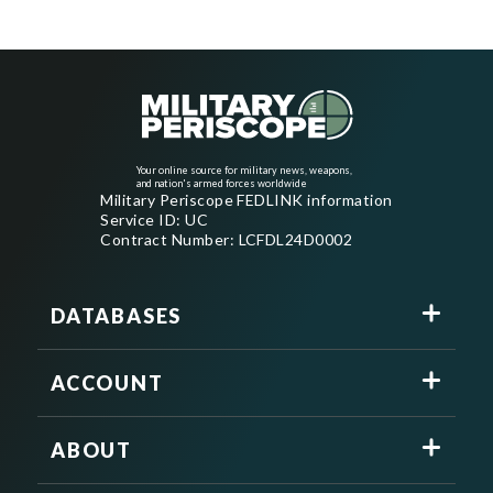
Your online source for military news, weapons,
and nation's armed forces worldwide
Military Periscope FEDLINK information
Service ID: UC
Contract Number: LCFDL24D0002
DATABASES
ACCOUNT
ABOUT