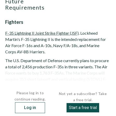
Future
Requirements
Fighters
F-35 Lightning II Joint Strike Fighter (JSF)
. Lockheed
Martin's F-35 Lightning II is the intended replacement for
Air Force F-16s and A-10s, Navy F/A-18s, and Marine
Corps AV-8B Harriers.
The U.S. Department of Defense currently plans to procure
a total of 2,456 production F-35s in three variants. The Air
Force wants to buy 1,763 F-35As. The Marine Corps will
acquire 353 short takeoff and vertical landing (STOVL) F-
35Bs that will operate from amphibious warships and 67...
Please log in to
Not yet a subscriber? Take
continue reading.
a free trial.
Log in
Start a free trial