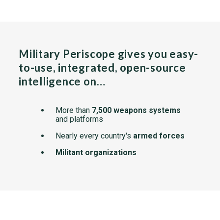
Military Periscope gives you easy-
to-use, integrated, open-source
intelligence on…
More than
7,500 weapons systems
and platforms
Nearly every country's
armed forces
Militant organizations