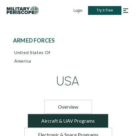
Try it Free
Login
ARMED FORCES
United States Of
America
USA
Overview
Aircraft & UAV Programs
Electronic & Space Programs