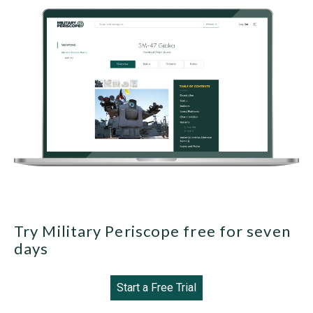
Try Military Periscope free for seven
days
Start a Free Trial