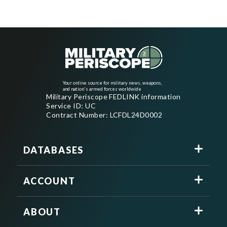
Your online source for military news, weapons,
and nation's armed forces worldwide
Military Periscope FEDLINK information
Service ID: UC
Contract Number: LCFDL24D0002
DATABASES
ACCOUNT
ABOUT