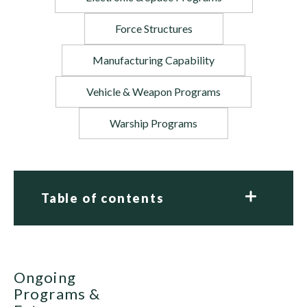
Force Structures
Manufacturing Capability
Vehicle & Weapon Programs
Warship Programs
Table of contents
Ongoing
Programs &