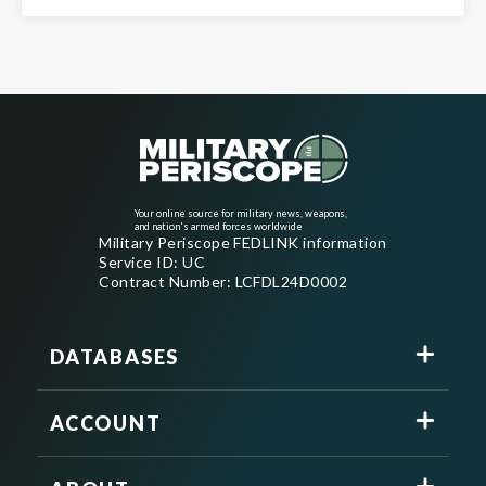
Your online source for military news, weapons,
and nation's armed forces worldwide
Military Periscope FEDLINK information
Service ID: UC
Contract Number: LCFDL24D0002
DATABASES
ACCOUNT