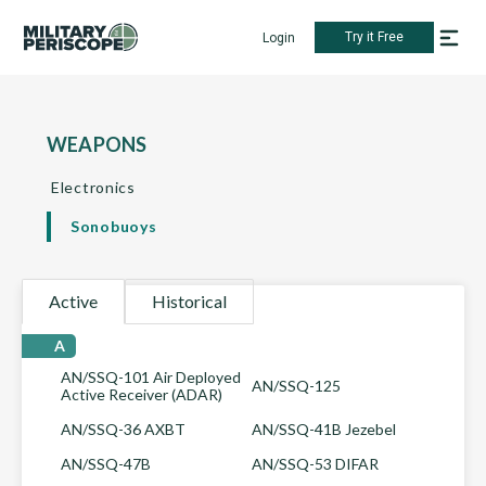
Try it Free
Login
WEAPONS
Electronics
Sonobuoys
Active
Historical
A
AN/SSQ-101 Air Deployed
AN/SSQ-125
Active Receiver (ADAR)
AN/SSQ-36 AXBT
AN/SSQ-41B Jezebel
AN/SSQ-47B
AN/SSQ-53 DIFAR