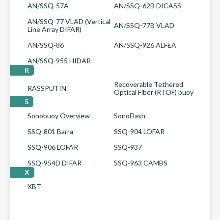
AN/SSQ-57A
AN/SSQ-62B DICASS
AN/SSQ-77 VLAD (Vertical
AN/SSQ-77B VLAD
Line Array DIFAR)
AN/SSQ-86
AN/SSQ-926 ALFEA
AN/SSQ-955 HIDAR
R
Recoverable Tethered
RASSPUTIN
Optical Fiber (RTOF) buoy
S
Sonobuoy Overview
SonoFlash
SSQ-801 Barra
SSQ-904 LOFAR
SSQ-906 LOFAR
SSQ-937
SSQ-954D DIFAR
SSQ-963 CAMBS
X
XBT