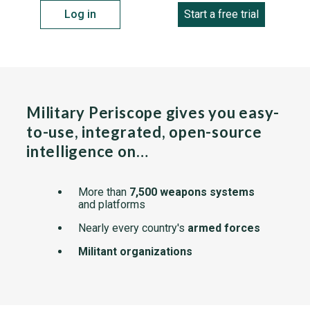
Log in
Start a free trial
Military Periscope gives you easy-
to-use, integrated, open-source
intelligence on…
More than
7,500 weapons systems
and platforms
Nearly every country's
armed forces
Militant organizations