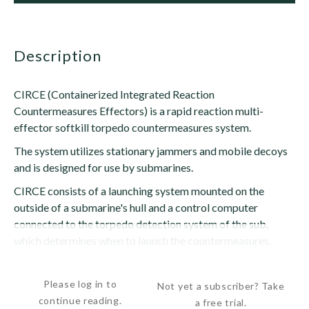
description
CIRCE (Containerized Integrated Reaction
Countermeasures Effectors) is a rapid reaction multi-
effector softkill torpedo countermeasures system.
The system utilizes stationary jammers and mobile decoys
and is designed for use by submarines.
CIRCE consists of a launching system mounted on the
outside of a submarine's hull and a control computer
connected to the torpedo detection system of the sub,
which determines when to launch the countermeasures.
Two multi-barrel launchers...
Please log in to
Not yet a subscriber? Take
continue reading.
a free trial.