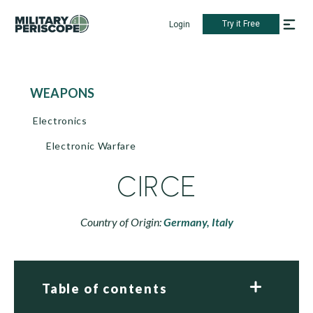
Try it Free
Login
WEAPONS
Electronics
Electronic Warfare
CIRCE
Country of Origin:
Germany,
Italy
Table of contents