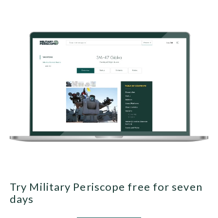
Try Military Periscope free for seven
days