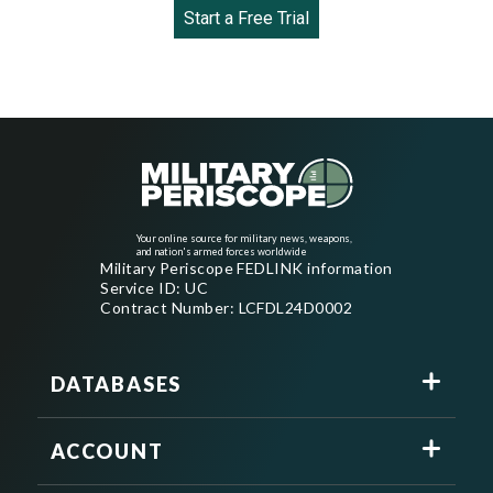
Start a Free Trial
Your online source for military news, weapons,
and nation's armed forces worldwide
Military Periscope FEDLINK information
Service ID: UC
Contract Number: LCFDL24D0002
DATABASES
ACCOUNT