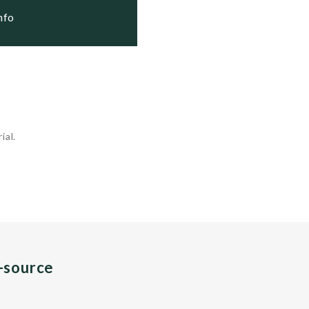
Info
ial.
n-source