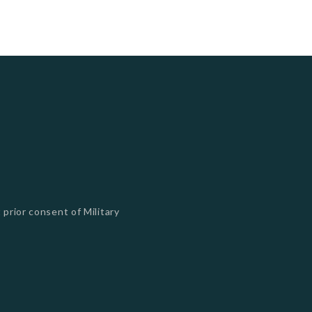
 prior consent of Military