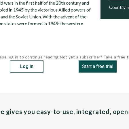
 wars in the first half of the 20th century and
Country 
pied in 1945 by the victorious Allied powers of
e, and the Soviet Union. With the advent of the
n states were formed in 1949: the western
ase log in to continue reading.
Not yet a subscriber? Take a free tr
Log in
Start a free trial
pe gives you easy-to-use, integrated, ope