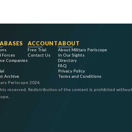
ABASES
ACCOUNT
ABOUT
ons
Free Trial
About Military Periscope
 Forces
Contact Us
In Our Sights
se Companies
Directory
FAQ
ial
Privacy Policy
nt Archive
Terms and Conditions
tary Periscope
2026
ghts reserved. Redistribution of the content is prohibited without
cope.