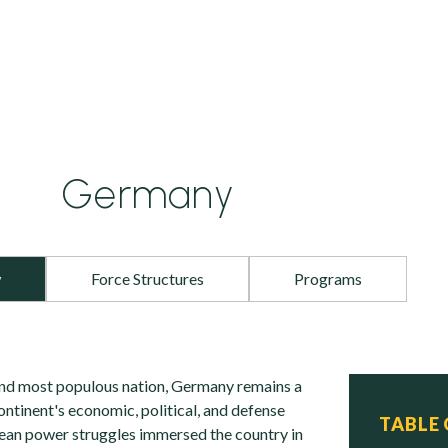
Germany
w
Force Structures
Programs
and most populous nation, Germany remains a
ntinent's economic, political, and defense
TABLE
ean power struggles immersed the country in