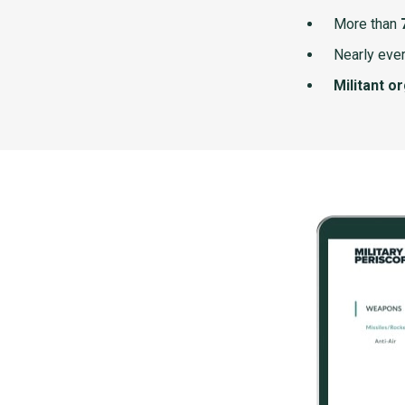
More than
Nearly ever
Militant o