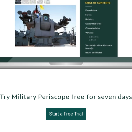
Try Military Periscope free for seven day
Start a Free Trial