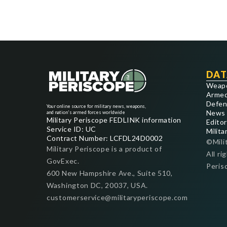
DAT
Weap
Armed
Defen
Your online source for military news, weapons,
News
and nation's armed forces worldwide
Military Periscope FEDLINK information
Editor
Service ID: UC
Milita
Contract Number: LCFDL24D0002
©Mili
Military Periscope is a product of
All ri
GovExec.
Peris
600 New Hampshire Ave., Suite 510,
Washington DC, 20037, USA.
customerservice@militaryperiscope.com