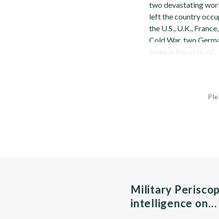
two devastating world
left the country occu
the U.S., U.K., Franc
Cold War, two Germa
Federal Republic of...
Ple
Military Perisco
intelligence on…