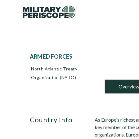
ARMED FORCES
North Atlantic Treaty
Organization (NATO)
Overvie
Country Info
As Europe's richest 
key member of the co
organizations. Europ