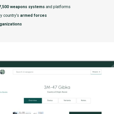
7,500 weapons systems
and platforms
y country's
armed forces
rganizations