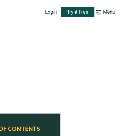
Login
Try it Free
Menu
 OF CONTENTS