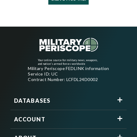
Your online source for military news, weapons,
and nation's armed forces worldwide
Military Periscope FEDLINK information
Service ID: UC
Contract Number: LCFDL24D0002
DATABASES
ACCOUNT