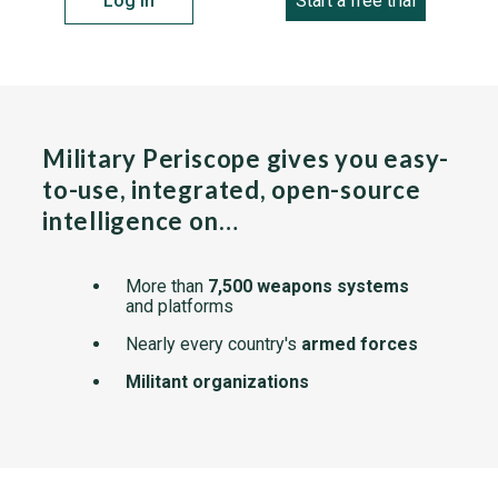
Log in
Start a free trial
Military Periscope gives you easy-
to-use, integrated, open-source
intelligence on…
More than
7,500 weapons systems
and platforms
Nearly every country's
armed forces
Militant organizations