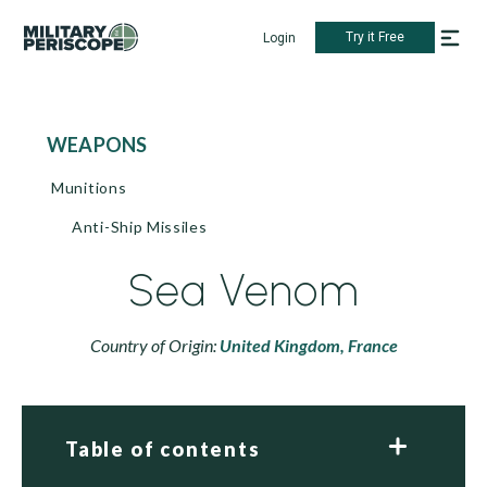
Try it Free
Login
WEAPONS
Munitions
Anti-Ship Missiles
Sea Venom
Country of Origin:
United Kingdom,
France
Table of contents