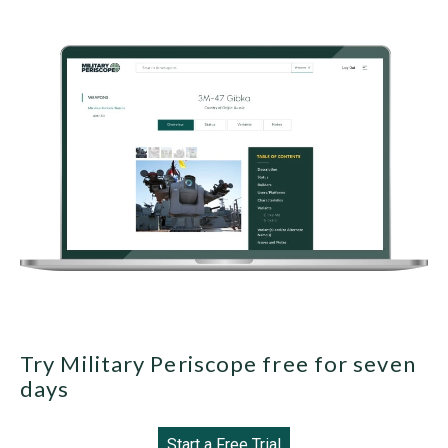
Try Military Periscope free for seven
days
Start a Free Trial