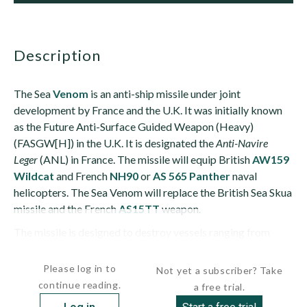
description
The Sea
Venom
is an anti-ship missile under joint
development by France and the U.K. It was initially known
as the Future Anti-Surface Guided Weapon (Heavy)
(FASGW[H]) in the U.K. It is designated the
Anti-Navire
Leger
(ANL) in France. The missile will equip British
AW159
Wildcat
and French
NH90
or
AS 565 Panther
naval
helicopters. The Sea Venom will replace the British Sea Skua
missile and the French
AS15TT
weapon.
The missile is designed to destroy vessels ranging from
fast...
Please log in to
Not yet a subscriber? Take
continue reading.
a free trial.