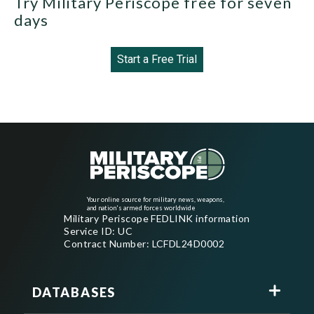
Try Military Periscope free for seven
days
Start a Free Trial
Your online source for military news, weapons,
and nation's armed forces worldwide
Military Periscope FEDLINK information
Service ID: UC
Contract Number: LCFDL24D0002
DATABASES