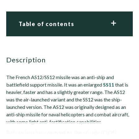
Table of contents
description
The French AS12/SS12 missile was an anti-ship and
battlefield support missile. It was an enlarged
SS11
that is
heavier, faster and has a slightly greater range. The AS12
was the air-launched variant and the SS12 was the ship-
launched version. The AS12 was originally designed as an
anti-ship missile for naval helicopters and combat aircraft,
with some light anti-fortification capabilities.
Both variants had command-to-line-of-sight (CLOS)