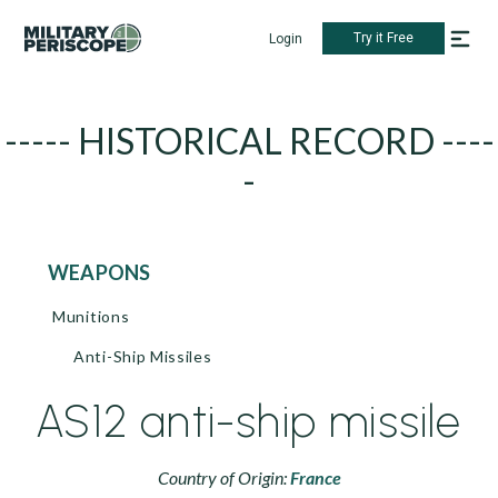
Try it Free
Login
----- HISTORICAL RECORD ----
-
WEAPONS
Munitions
Anti-Ship Missiles
AS12 anti-ship missile
Country of Origin:
France