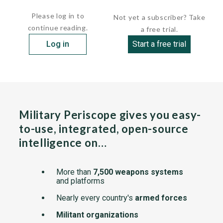
guidance, the operator following flares in...
Please log in to
Not yet a subscriber? Take
continue reading.
a free trial.
Log in
Start a free trial
Military Periscope gives you easy-
to-use, integrated, open-source
intelligence on…
More than
7,500 weapons systems
and platforms
Nearly every country's
armed forces
Militant organizations