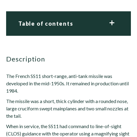
Table of contents
description
The French SS11 short-range, anti-tank missile was
developed in the mid-1950s. It remained in production until
1984.
The missile was a short, thick cylinder with a rounded nose,
large cruciform swept mainplanes and two small nozzles at
the tail.
When in service, the SS11 had command to line-of-sight
(CLOS) guidance with the operator using a magnifying sight