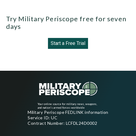
Try Military Periscope free for seven
days
Start a Free Trial
Your online source for military news, weapons,
and nation's armed forces worldwide
Military Periscope FEDLINK information
Service ID: UC
Contract Number: LCFDL24D0002