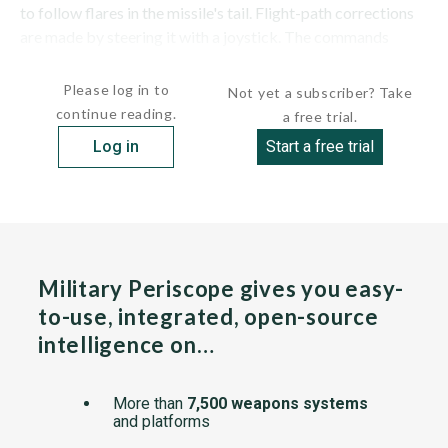
to follow flares in the missile's tail. Flight-path corrections
are made by steering it with a joystick. The commands
were...
Please log in to
Not yet a subscriber? Take
continue reading.
a free trial.
Log in
Start a free trial
Military Periscope gives you easy-
to-use, integrated, open-source
intelligence on…
More than
7,500 weapons systems
and platforms