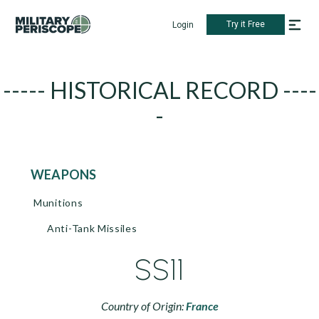
Try it Free
Login
----- HISTORICAL RECORD ----
-
WEAPONS
Munitions
Anti-Tank Missiles
SS11
Country of Origin:
France