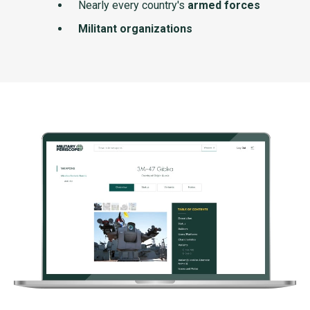
Nearly every country's
armed forces
Militant organizations