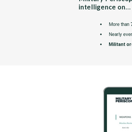
intelligence on…
More than
Nearly ever
Militant o