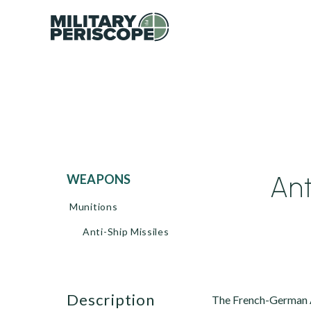
Ant
WEAPONS
Munitions
Anti-Ship Missiles
description
The French-German A