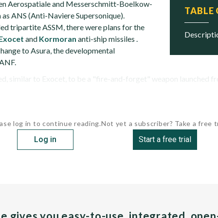
en Aerospatiale and Messerschmitt-Boelkow-
TABLE
as ANS (Anti-Naviere Supersonique).
ed tripartite ASSM, there were plans for the
descript
Exocet
and
Kormoran
anti-ship missiles .
change to Asura, the developmental
 ANF.
 similar to Exocet, to be a "fire-and-forget" weapon launched from
ase log in to continue reading.
Not yet a subscriber? Take a free tr
Log in
Start a free trial
pe gives you easy-to-use, integrated, ope