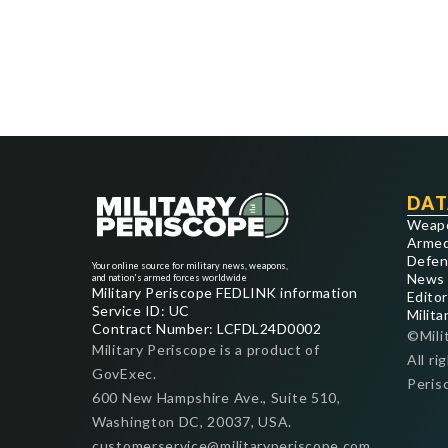
DAT
Weap
Armed
Defen
Your online source for military news, weapons,
News
and nation's armed forces worldwide
Military Periscope FEDLINK information
Editor
Service ID: UC
Milita
Contract Number: LCFDL24D0002
©Mili
Military Periscope is a product of
All ri
GovExec.
Peris
600 New Hampshire Ave., Suite 510,
Washington DC, 20037, USA.
customerservice@militaryperiscope.com