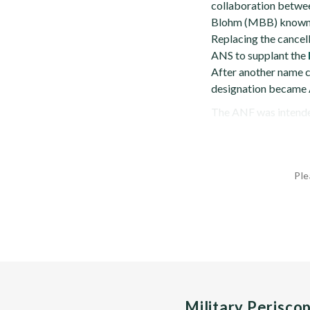
collaboration betwe
Blohm (MBB) known 
Replacing the cancell
ANS to supplant the
After another name 
designation became
The ANF was intended,
Ple
Military Perisco