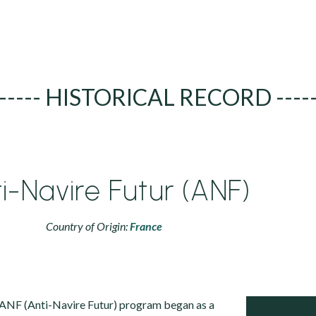
----- HISTORICAL RECORD ----
i-Navire Futur (ANF)
Country of Origin:
France
NF (Anti-Navire Futur) program began as a