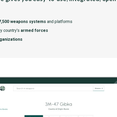
7,500 weapons systems
and platforms
y country's
armed forces
rganizations