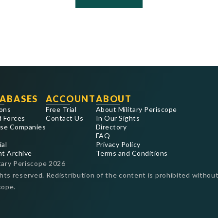
ABASES
ACCOUNT
ABOUT
ons
Free Trial
About Military Periscope
 Forces
Contact Us
In Our Sights
se Companies
Directory
FAQ
ial
Privacy Policy
nt Archive
Terms and Conditions
tary Periscope
2026
ghts reserved. Redistribution of the content is prohibited without
cope.