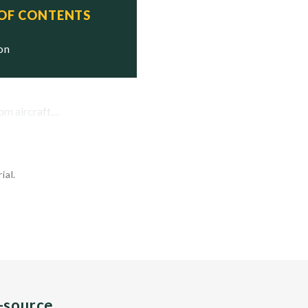
 OF CONTENTS
ion
 aircraft,...
ial.
n-source