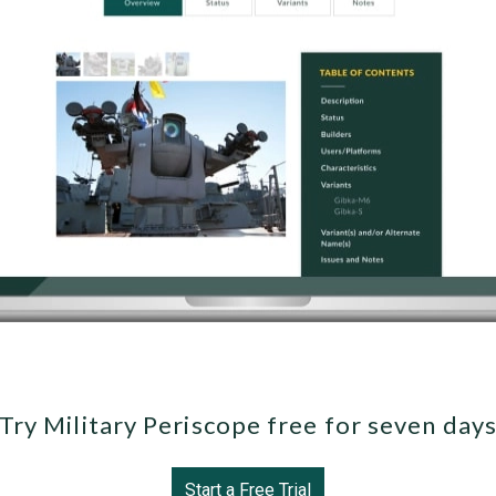
Try Military Periscope free for seven day
Start a Free Trial