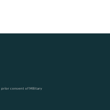
 prior consent of Military