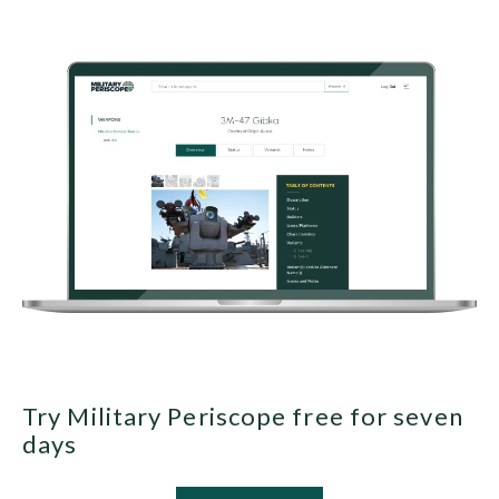
Try Military Periscope free for seven
days