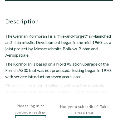
description
The German Kormoran I is a "fire-and-forget" air-launched
anti-ship missile. Development began in the mid-1960s as a
joint project by Messerschmitt-Bolkow-Blohm and
Aerospatiale.
The Kormoran is based on a Nord Aviation upgrade of the
French AS30 that was not produced. Testing began in 1970,
with service introduction seven years later.
The missile is a pointed cylinder, with cruciform sharply
swept wings at midbody and small cruciform trapezoidal
control surfaces at the tail...
Please log in to
Not yet a subscriber? Take
continue reading.
a free trial.