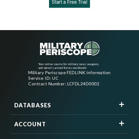
Start a Free Trial
Your online source for military news, weapons,
and nation's armed forces worldwide
Military Periscope FEDLINK information
Service ID: UC
Contract Number: LCFDL24D0002
DATABASES
ACCOUNT