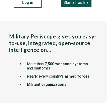
Log in
Start a free trial
Military Periscope gives you easy-
to-use, integrated, open-source
intelligence on…
More than
7,500 weapons systems
and platforms
Nearly every country's
armed forces
Militant organizations