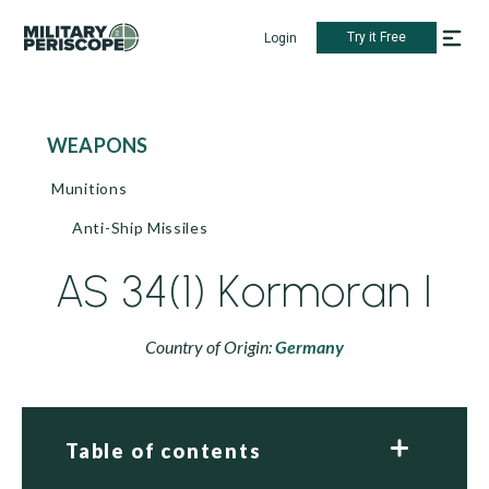
Try it Free
Login
WEAPONS
Munitions
Anti-Ship Missiles
AS 34(1) Kormoran I
Country of Origin:
Germany
Table of contents