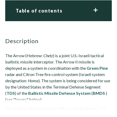
Table of contents
description
The Arrow (Hebrew:
Chetz
) is a joint U.S.-Israeli tactical
ballistic missile interceptor. The Arrow II missile is
deployed as a system in coordination with the
Green Pine
radar and Citron Tree fire control system (Israeli system
designation:
Homa
). The system is being considered for use
by the United States in the Terminal Defense Segment
(
TDS
) of the
Ballistic Missile Defense System
(
BMDS
)
(see "Issues," below).
The project, which started in 1986, has three phases. The
first...