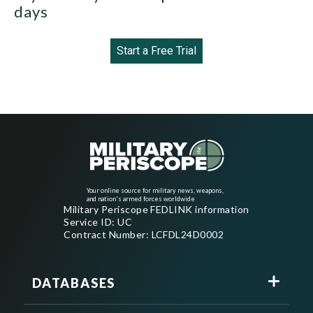
days
Start a Free Trial
Your online source for military news, weapons,
and nation's armed forces worldwide
Military Periscope FEDLINK information
Service ID: UC
Contract Number: LCFDL24D0002
DATABASES