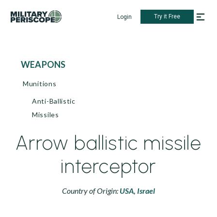
Try it Free
Login
WEAPONS
Munitions
Anti-Ballistic
Missiles
Arrow ballistic missile
interceptor
Country of Origin:
USA,
Israel