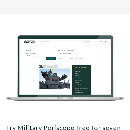
Try Military Periscope free for seven