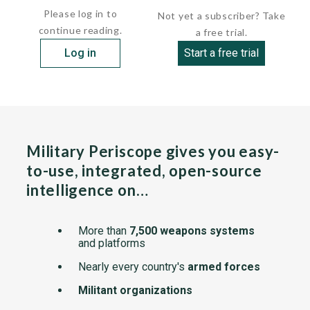
Please log in to
Not yet a subscriber? Take
continue reading.
a free trial.
Log in
Start a free trial
Military Periscope gives you easy-
to-use, integrated, open-source
intelligence on…
More than
7,500 weapons systems
and platforms
Nearly every country's
armed forces
Militant organizations