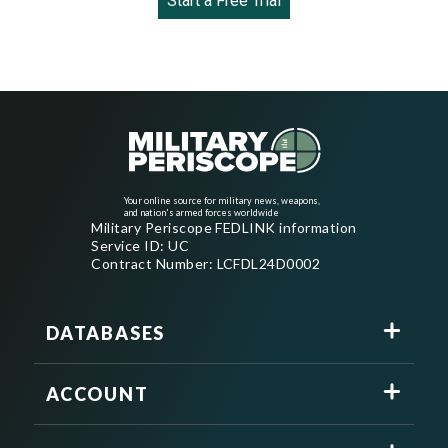
Start a Free Trial
Your online source for military news, weapons,
and nation's armed forces worldwide
Military Periscope FEDLINK information
Service ID: UC
Contract Number: LCFDL24D0002
DATABASES
ACCOUNT