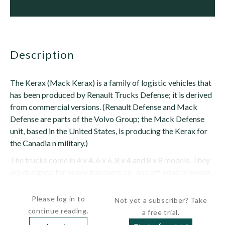
description
The Kerax (Mack Kerax) is a family of logistic vehicles that
has been produced by Renault Trucks Defense; it is derived
from commercial versions. (Renault Defense and Mack
Defense are parts of the Volvo Group; the Mack Defense
unit, based in the United States, is producing the Kerax for
the Canadia n military.)
The trucks come in 4 x 4, 6 x 6, 8 x 4 and 8 x 8 models. They
are designed for heavy transport on- and off-road missions,
and can be equipped with a variety of body types...
Please log in to
Not yet a subscriber? Take
continue reading.
a free trial.