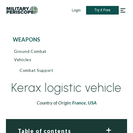
Try it Free
Login
WEAPONS
Ground Combat
Vehicles
Combat Support
Kerax logistic vehicle
Country of Origin:
France,
USA
Table of contents