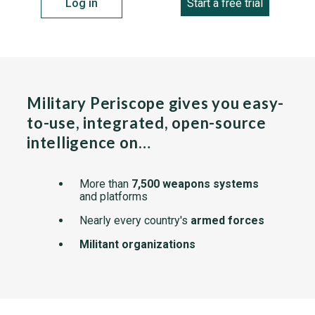
Log in
Start a free trial
Military Periscope gives you easy-
to-use, integrated, open-source
intelligence on…
More than
7,500 weapons systems
and platforms
Nearly every country's
armed forces
Militant organizations