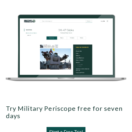
Try Military Periscope free for seven
days