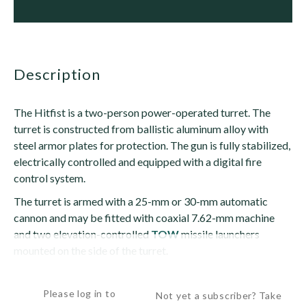
description
The Hitfist is a two-person power-operated turret. The
turret is constructed from ballistic aluminum alloy with
steel armor plates for protection. The gun is fully stabilized,
electrically controlled and equipped with a digital fire
control system.
The turret is armed with a 25-mm or 30-mm automatic
cannon and may be fitted with coaxial 7.62-mm machine
and two elevation-controlled
TOW
missile launchers
mounted on the side of the turret.
The turret can mount an Oerlikon KBA, M242...
Please log in to
Not yet a subscriber? Take