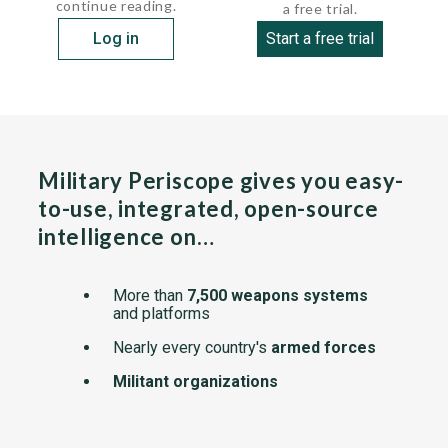
continue reading.
a free trial.
Log in
Start a free trial
Military Periscope gives you easy-
to-use, integrated, open-source
intelligence on…
More than
7,500 weapons systems
and platforms
Nearly every country's
armed forces
Militant organizations