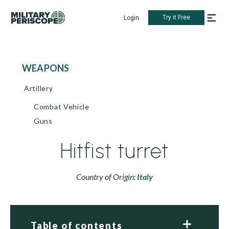
Try it Free
Login
WEAPONS
Artillery
Combat Vehicle
Guns
Hitfist turret
Country of Origin:
Italy
Table of contents