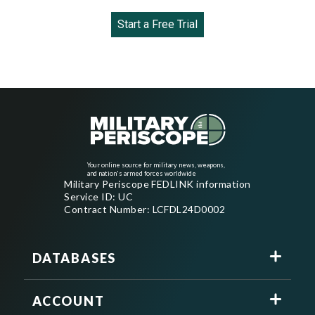
Start a Free Trial
Your online source for military news, weapons,
and nation's armed forces worldwide
Military Periscope FEDLINK information
Service ID: UC
Contract Number: LCFDL24D0002
DATABASES
ACCOUNT