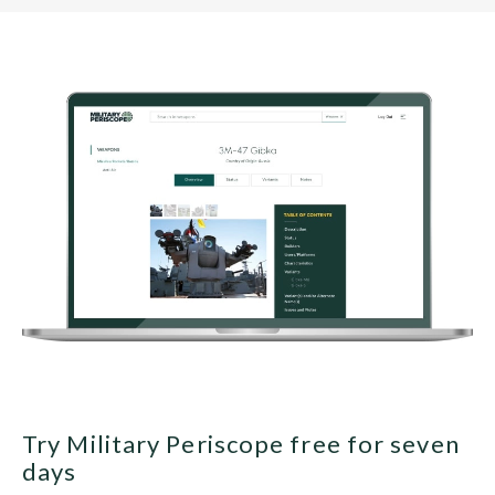
Try Military Periscope free for seven
days