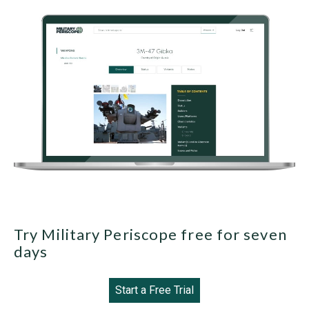
Try Military Periscope free for seven
days
Start a Free Trial