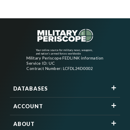
Your online source for military news, weapons,
and nation's armed forces worldwide
Military Periscope FEDLINK information
Service ID: UC
Contract Number: LCFDL24D0002
DATABASES
ACCOUNT
ABOUT