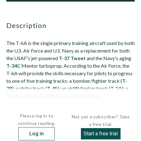
description
The T-6A is the single primary training aircraft used by both
the U.S. Air Force and U.S. Navy as a replacement for both
the USAF's jet-powered
T-37 Tweet
and the Navy's aging
T-34C
Mentor turboprop. According to the Air Force, the
T-6A will provide the skills necessary for pilots to progress
to one of five training tracks: a bomber/fighter track (
T-
38
); a strike track (
T-45
); an airlift/tanker track (T-1A); a
maritime track (
T-44
); or a helicopter track.
The aircraft is an...
Please log in to
Not yet a subscriber? Take
continue reading.
a free trial.
Log in
Start a free trial