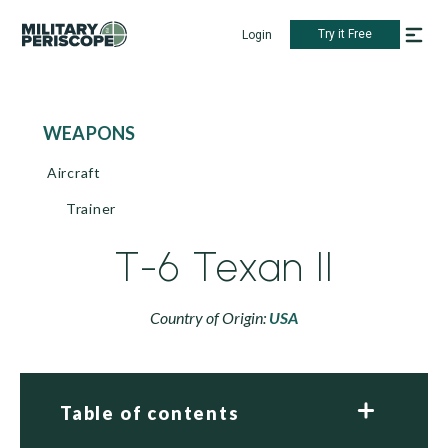
Try it Free
Login
WEAPONS
Aircraft
Trainer
T-6 Texan II
Country of Origin:
USA
Table of contents