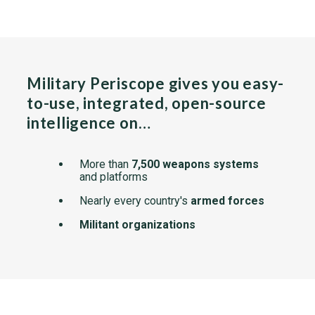
Military Periscope gives you easy-
to-use, integrated, open-source
intelligence on…
More than
7,500 weapons systems
and platforms
Nearly every country's
armed forces
Militant organizations