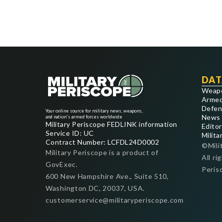
DAT
Weap
Armed
Defen
Your online source for military news, weapons,
News
and nation's armed forces worldwide
Military Periscope FEDLINK information
Editor
Service ID: UC
Milita
Contract Number: LCFDL24D0002
©Mili
Military Periscope is a product of
All ri
GovExec.
Peris
600 New Hampshire Ave., Suite 510,
Washington DC, 20037, USA.
customerservice@militaryperiscope.com