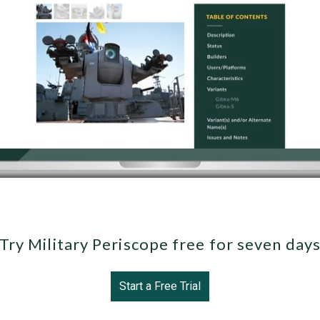
Try Military Periscope free for seven day
Start a Free Trial