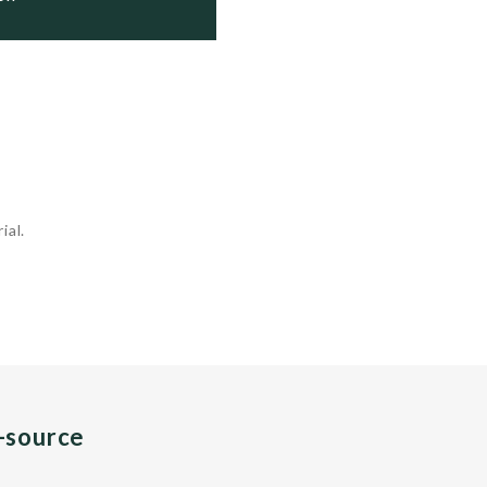
ial.
n-source