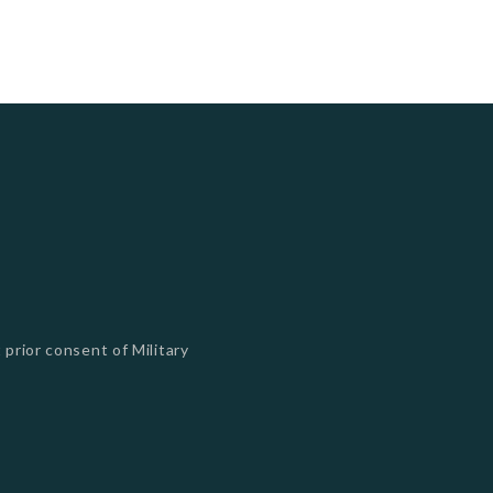
 prior consent of Military