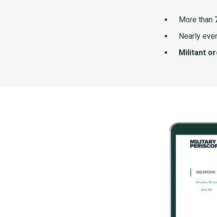
More than
Nearly ever
Militant o