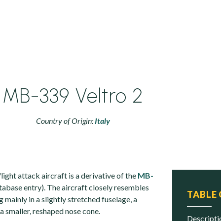
MB-339 Veltro 2
Country of Origin:
Italy
ght attack aircraft is a derivative of the
MB-
tabase entry). The aircraft closely resembles
TABLE
ng mainly in a slightly stretched fuselage, a
a smaller, reshaped nose cone.
descript