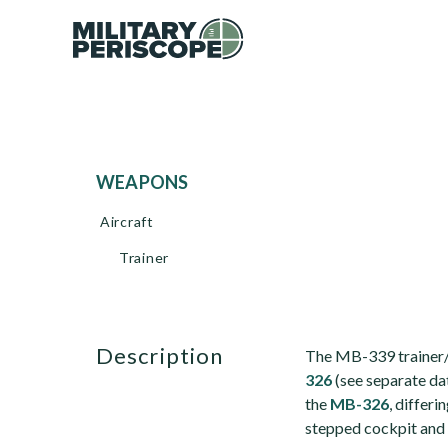
WEAPONS
Aircraft
Trainer
description
The MB-339 trainer/li
326
(see separate da
the
MB-326
, differi
stepped cockpit and 