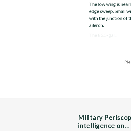
The low wing is nearl
edge sweep. Small win
with the junction of 
aileron.
The 83.5-gal...
Ple
Military Perisco
intelligence on…