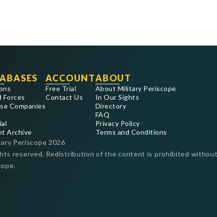
ABASES
ACCOUNT
ABOUT
ons
Free Trial
About Military Periscope
 Forces
Contact Us
In Our Sights
se Companies
Directory
FAQ
ial
Privacy Policy
nt Archive
Terms and Conditions
tary Periscope
2026
ghts reserved. Redistribution of the content is prohibited without
cope.