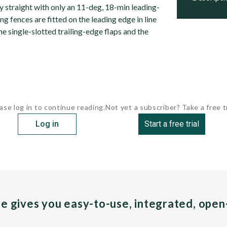
y straight with only an 11-deg, 18-min leading-
g fences are fitted on the leading edge in line
the single-slotted trailing-edge flaps and the
ase log in to continue reading.
Not yet a subscriber? Take a free tr
Log in
Start a free trial
pe gives you easy-to-use, integrated, ope