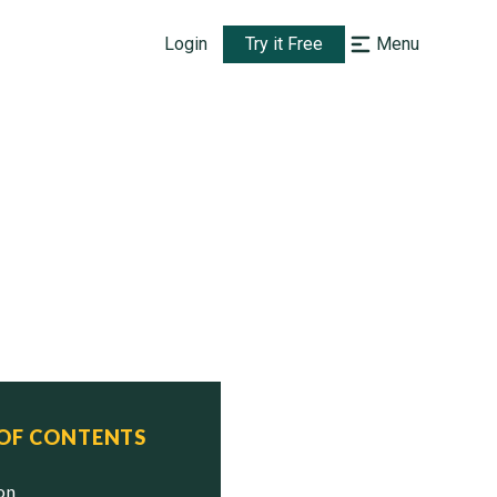
Login
Try it Free
Menu
 OF CONTENTS
ion