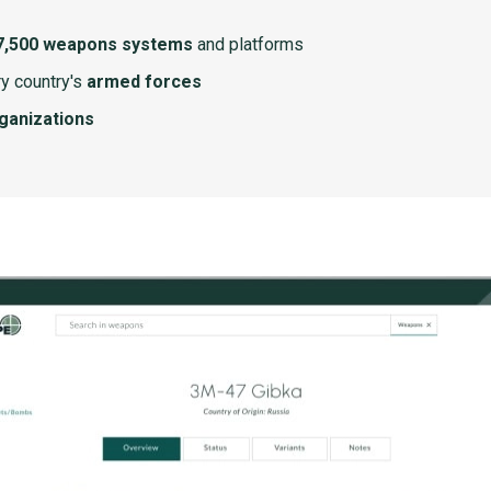
7,500 weapons systems
and platforms
y country's
armed forces
rganizations