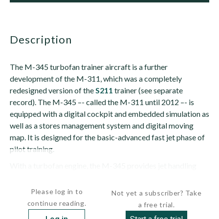
description
The M-345 turbofan trainer aircraft is a further
development of the M-311, which was a completely
redesigned version of the
S211
trainer (see separate
record). The M-345 –- called the M-311 until 2012 –- is
equipped with a digital cockpit and embedded simulation as
well as a stores management system and digital moving
map. It is designed for the basic-advanced fast jet phase of
pilot training.
With a turbofan engine, the M-345 provides jet handling
and performance at the cost of a...
Please log in to
Not yet a subscriber? Take
continue reading.
a free trial.