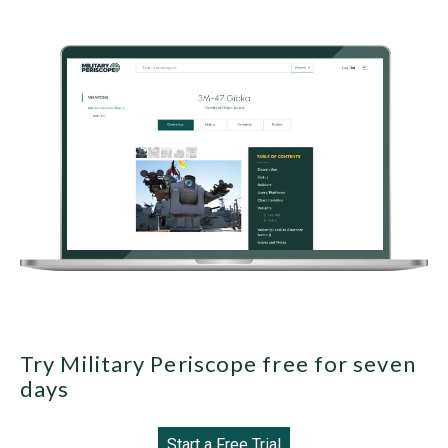
Try Military Periscope free for seven
days
Start a Free Trial