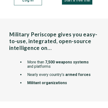
Log in
Start a free trial
Military Periscope gives you easy-
to-use, integrated, open-source
intelligence on…
More than
7,500 weapons systems
and platforms
Nearly every country's
armed forces
Militant organizations