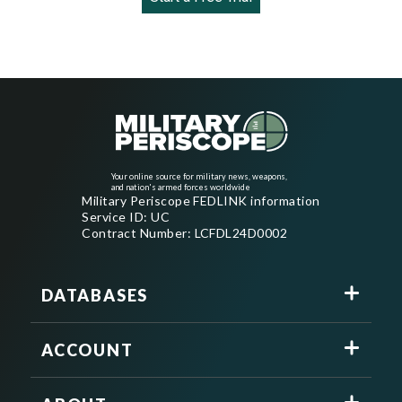
Your online source for military news, weapons,
and nation's armed forces worldwide
Military Periscope FEDLINK information
Service ID: UC
Contract Number: LCFDL24D0002
DATABASES
ACCOUNT