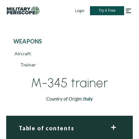
Try it Free
Login
WEAPONS
Aircraft
Trainer
M-345 trainer
Country of Origin:
Italy
Table of contents