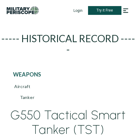
Try it Free
Login
----- HISTORICAL RECORD ----
-
WEAPONS
Aircraft
Tanker
G550 Tactical Smart
Tanker (TST)