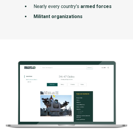
Nearly every country's
armed forces
Militant organizations