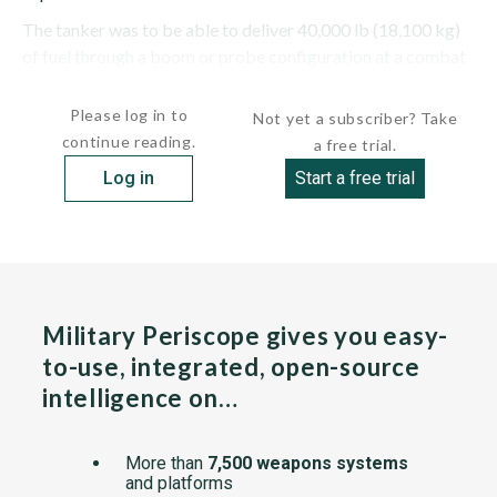
The tanker was to be able to deliver 40,000 lb (18,100 kg)
of fuel through a boom or probe configuration at a combat
radius of 600 mi (970...
Please log in to
Not yet a subscriber? Take
continue reading.
a free trial.
Log in
Start a free trial
Military Periscope gives you easy-
to-use, integrated, open-source
intelligence on…
More than
7,500 weapons systems
and platforms