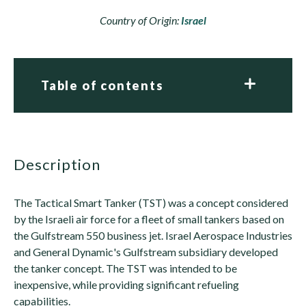
Country of Origin:
Israel
Table of contents
description
The Tactical Smart Tanker (TST) was a concept considered
by the Israeli air force for a fleet of small tankers based on
the Gulfstream 550 business jet. Israel Aerospace Industries
and General Dynamic's Gulfstream subsidiary developed
the tanker concept. The TST was intended to be
inexpensive, while providing significant refueling
capabilities.