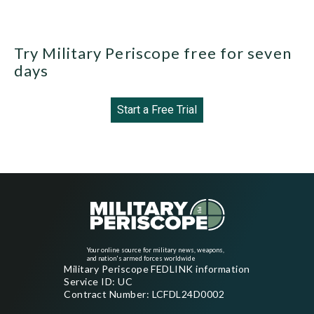
Try Military Periscope free for seven
days
Start a Free Trial
Your online source for military news, weapons,
and nation's armed forces worldwide
Military Periscope FEDLINK information
Service ID: UC
Contract Number: LCFDL24D0002