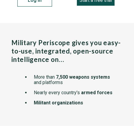
Log in
Start a free trial
Military Periscope gives you easy-
to-use, integrated, open-source
intelligence on…
More than
7,500 weapons systems
and platforms
Nearly every country's
armed forces
Militant organizations