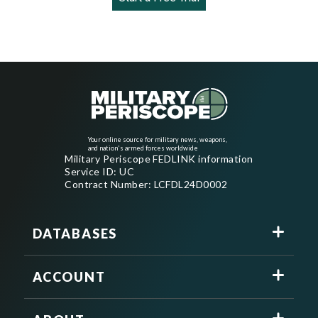
Your online source for military news, weapons,
and nation's armed forces worldwide
Military Periscope FEDLINK information
Service ID: UC
Contract Number: LCFDL24D0002
DATABASES
ACCOUNT