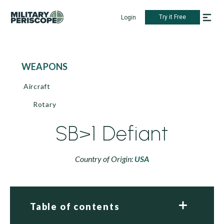
Try it Free
Login
WEAPONS
Aircraft
Rotary
SB>1 Defiant
Country of Origin:
USA
Table of contents