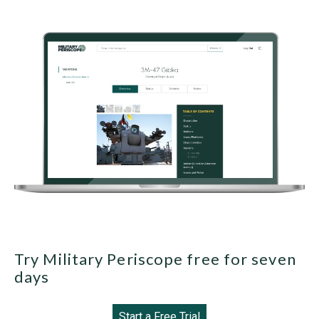
Try Military Periscope free for seven
days
Start a Free Trial