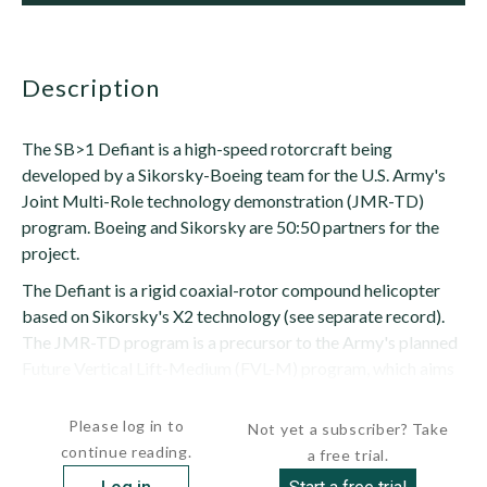
description
The SB>1 Defiant is a high-speed rotorcraft being
developed by a Sikorsky-Boeing team for the U.S. Army's
Joint Multi-Role technology demonstration (JMR-TD)
program. Boeing and Sikorsky are 50:50 partners for the
project.
The Defiant is a rigid coaxial-rotor compound helicopter
based on Sikorsky's X2 technology (see separate record).
The JMR-TD program is a precursor to the Army's planned
Future Vertical Lift-Medium (FVL-M) program, which aims
to replace the UH-60 Black Hawk...
Please log in to
Not yet a subscriber? Take
continue reading.
a free trial.