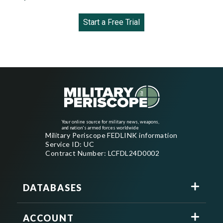
Start a Free Trial
Your online source for military news, weapons,
and nation's armed forces worldwide
Military Periscope FEDLINK information
Service ID: UC
Contract Number: LCFDL24D0002
DATABASES
ACCOUNT