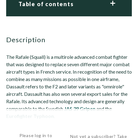
Table of contents
description
The Rafale (Squall) is a multirole advanced combat fighter
that was designed to replace seven different major combat
aircraft types in French service. In recognition of the need to
combine as many missions as possible in one airframe,
Dassault refers to the F2 and later variants as "omnirole"
aircraft. Dassault has also won several export sales for the
Rafale. Its advanced technology and design are generally
comparable to the Swedish
JAS 39 Gripen
and the
Eurofighter Typhoon
.
The...
Please log in to
Not yet a subscriber? Take