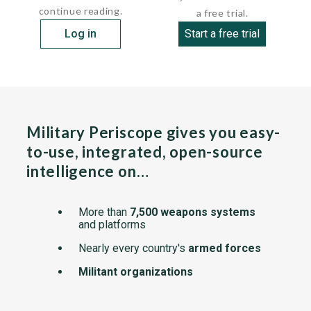
continue reading.
a free trial.
Log in
Start a free trial
Military Periscope gives you easy-
to-use, integrated, open-source
intelligence on…
More than
7,500 weapons systems
and platforms
Nearly every country's
armed forces
Militant organizations