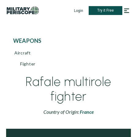
Try it Free
Login
WEAPONS
Aircraft
Fighter
Rafale multirole
fighter
Country of Origin:
France