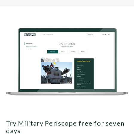
Try Military Periscope free for seven
days