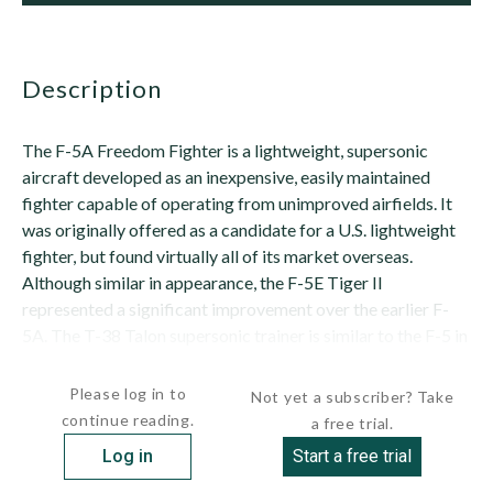
description
The F-5A Freedom Fighter is a lightweight, supersonic
aircraft developed as an inexpensive, easily maintained
fighter capable of operating from unimproved airfields. It
was originally offered as a candidate for a U.S. lightweight
fighter, but found virtually all of its market overseas.
Although similar in appearance, the F-5E Tiger II
represented a significant improvement over the earlier F-
5A. The T-38 Talon supersonic trainer is similar to the F-5 in
most respects (see separate...
Please log in to
Not yet a subscriber? Take
continue reading.
a free trial.
Log in
Start a free trial