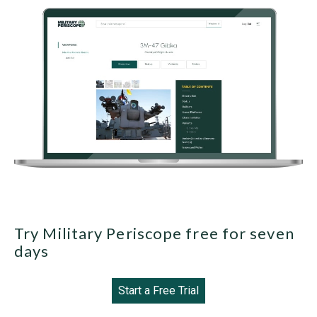
Try Military Periscope free for seven
days
Start a Free Trial