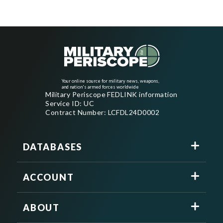
Your online source for military news, weapons,
and nation's armed forces worldwide
Military Periscope FEDLINK information
Service ID: UC
Contract Number: LCFDL24D0002
DATABASES
ACCOUNT
ABOUT