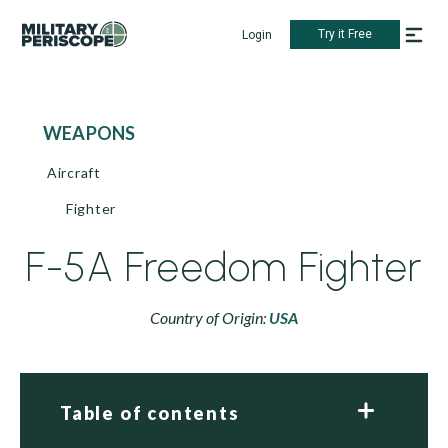
Try it Free
Login
WEAPONS
Aircraft
Fighter
F-5A Freedom Fighter
Country of Origin:
USA
Table of contents