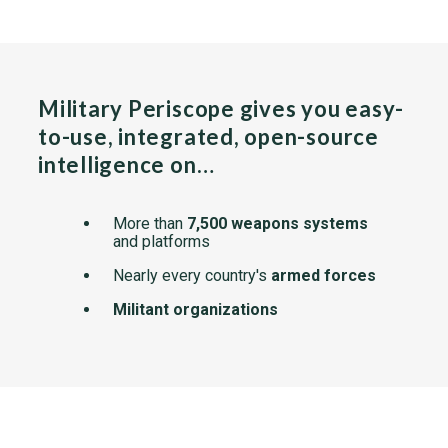
Military Periscope gives you easy-
to-use, integrated, open-source
intelligence on…
More than
7,500 weapons systems
and platforms
Nearly every country's
armed forces
Militant organizations