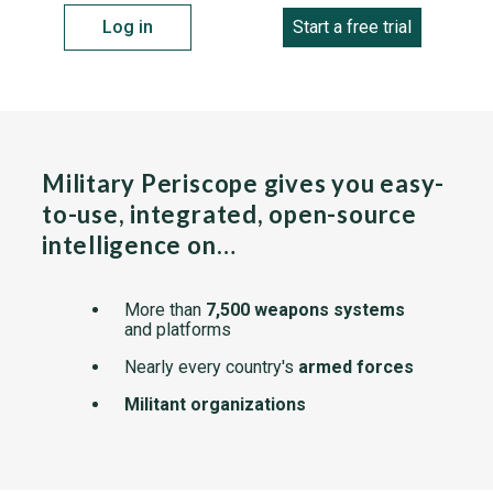
Log in
Start a free trial
Military Periscope gives you easy-
to-use, integrated, open-source
intelligence on…
More than
7,500 weapons systems
and platforms
Nearly every country's
armed forces
Militant organizations