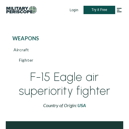
Try it Free
Login
WEAPONS
Aircraft
Fighter
F-15 Eagle air
superiority fighter
Country of Origin:
USA