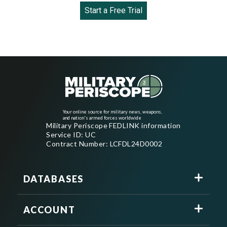
Start a Free Trial
Your online source for military news, weapons,
and nation's armed forces worldwide
Military Periscope FEDLINK information
Service ID: UC
Contract Number: LCFDL24D0002
DATABASES
ACCOUNT