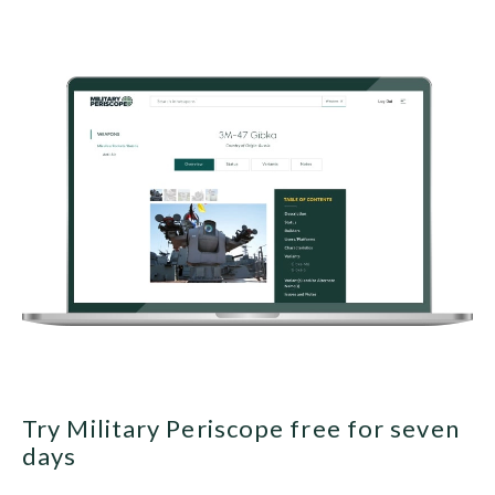
Try Military Periscope free for seven
days