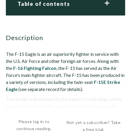
Table of contents
description
The F-15 Eagle is an air superiority fighter in service with
the U.S. Air Force and other foreign air forces. Along with
the
F-16 Fighting Falcon
, the F-15 has served as the Air
Force's main fighter aircraft. The F-15 has been produced in
a variety of versions, including the twin-seat
F-15E Strike
Eagle
(see separate record for details).
The design is dominated by the Eagle's broad wings, which
have a relatively low 38-degree, 42-minute leading-edge
sweep, 1-degree anhedral and...
Please log in to
Not yet a subscriber? Take
continue reading.
a free trial.