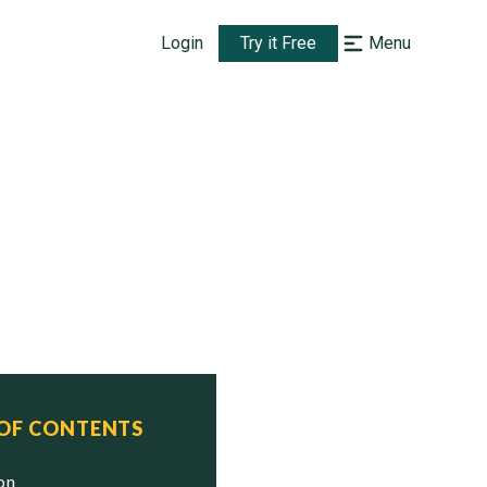
Login
Try it Free
Menu
 OF CONTENTS
ion