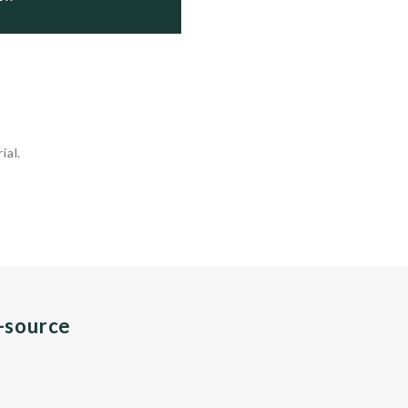
ial.
n-source