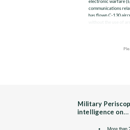
electronic warfare 
communications rela
has flown C-130 airc
without the use of arr
Ple
Military Perisco
intelligence on…
More than