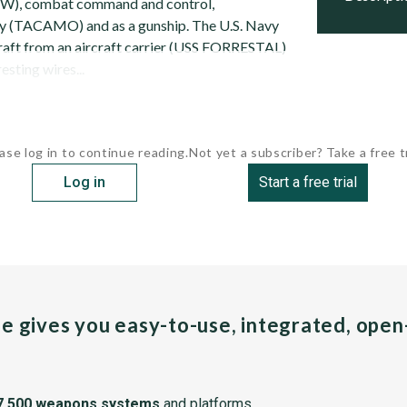
(EW), combat command and control,
y (TACAMO) and as a gunship. The U.S. Navy
raft from an aircraft carrier (USS FORRESTAL)
esting wires...
ase log in to continue reading.
Not yet a subscriber? Take a free tr
Log in
Start a free trial
pe gives you easy-to-use, integrated, ope
7,500 weapons systems
and platforms