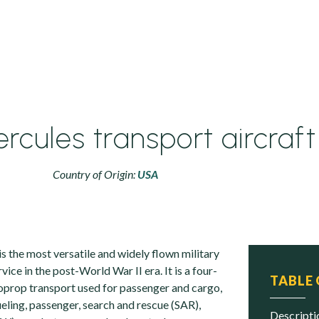
rcules transport aircraft
Country of Origin:
USA
s the most versatile and widely flown military
vice in the post-World War II era. It is a four-
TABLE
prop transport used for passenger and cargo,
ueling, passenger, search and rescue (SAR),
descript