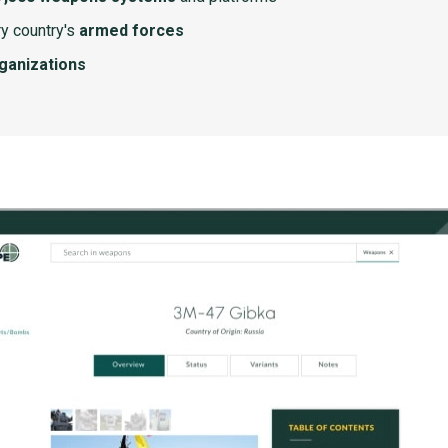
y country's
armed forces
rganizations