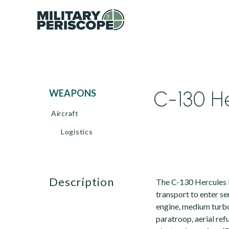
C-130 He
WEAPONS
Aircraft
Logistics
description
The C-130 Hercules i
transport to enter ser
engine, medium turbo
paratroop, aerial ref