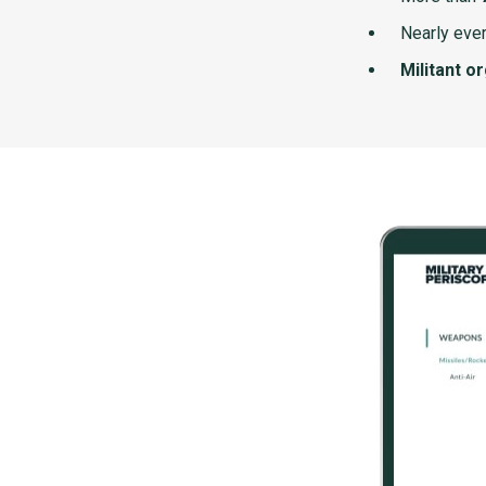
Nearly ever
Militant o