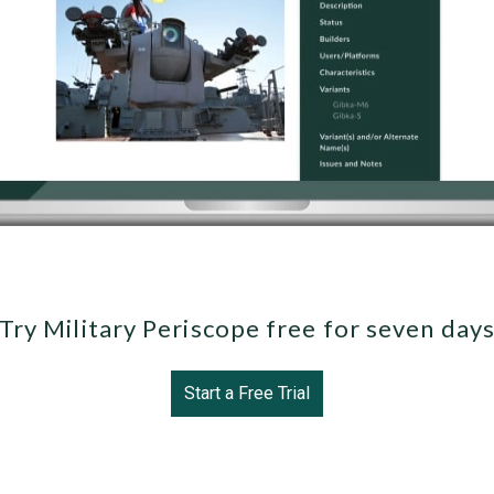
Try Military Periscope free for seven day
Start a Free Trial