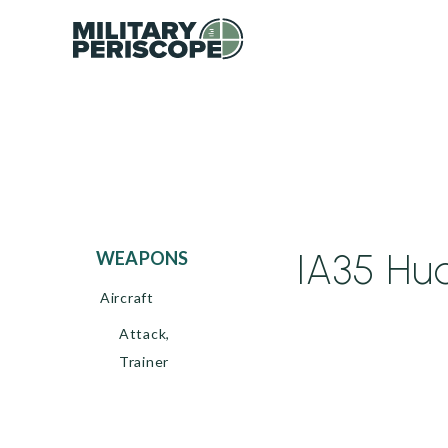
IA35 Hua
WEAPONS
Aircraft
Attack,
Trainer