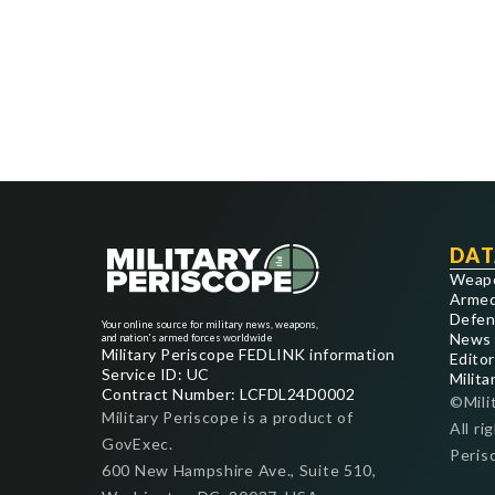
DAT
Weap
Armed
Defen
Your online source for military news, weapons,
News
and nation's armed forces worldwide
Military Periscope FEDLINK information
Editor
Service ID: UC
Milita
Contract Number: LCFDL24D0002
©Mili
Military Periscope is a product of
All ri
GovExec.
Peris
600 New Hampshire Ave., Suite 510,