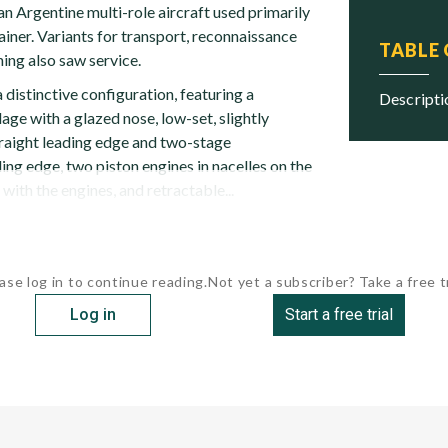
 Argentine multi-role aircraft used primarily
ainer. Variants for transport, reconnaissance
TABLE
ning also saw service.
distinctive configuration, featuring a
descript
ge with a glazed nose, low-set, slightly
traight leading edge and two-stage
ling edge, two piston engines in nacelles on the
e with the engines, and retractable...
ase log in to continue reading.
Not yet a subscriber? Take a free tr
Log in
Start a free trial