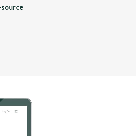
n-source