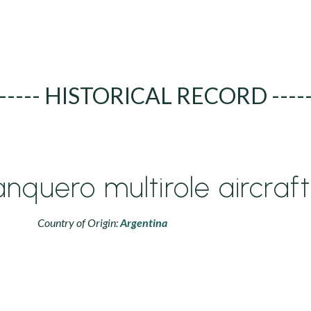
----- HISTORICAL RECORD ----
nquero multirole aircraft
Country of Origin:
Argentina