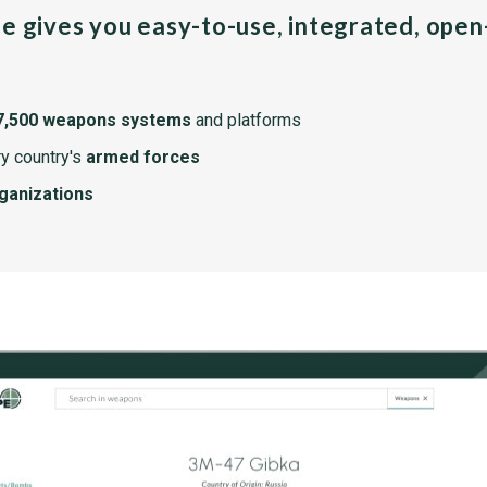
pe gives you easy-to-use, integrated, ope
7,500 weapons systems
and platforms
y country's
armed forces
rganizations