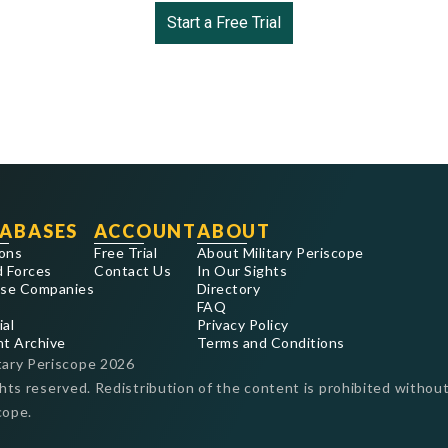
Start a Free Trial
ABASES
ACCOUNT
ABOUT
ons
Free Trial
About Military Periscope
 Forces
Contact Us
In Our Sights
se Companies
Directory
FAQ
ial
Privacy Policy
nt Archive
Terms and Conditions
tary Periscope
2026
ghts reserved. Redistribution of the content is prohibited without
cope.