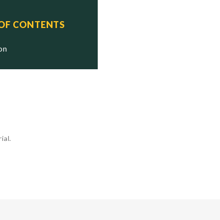
 OF CONTENTS
ion
ial.