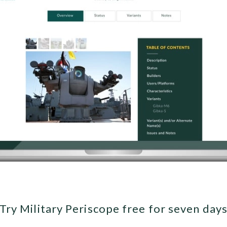
Try Military Periscope free for seven day