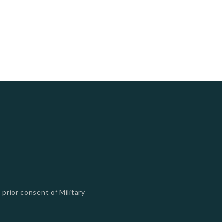
 prior consent of Military