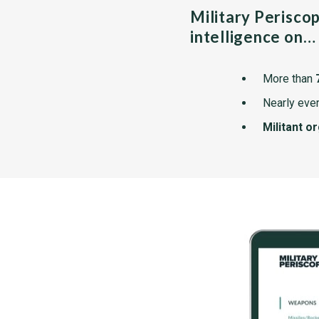
Military Perisco
intelligence on…
More than
Nearly ever
Militant o