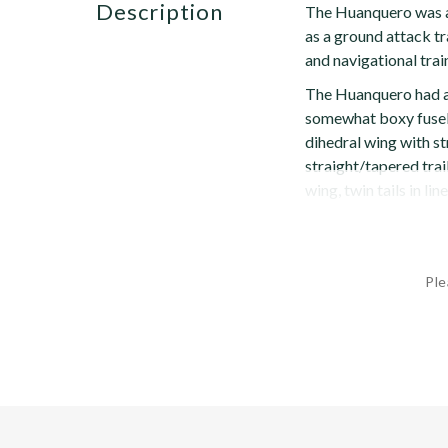
description
The Huanquero was an
as a ground attack tr
and navigational trai
The Huanquero had a 
somewhat boxy fusela
dihedral wing with s
straight/tapered trai
wing, twin tails in lin
Ple